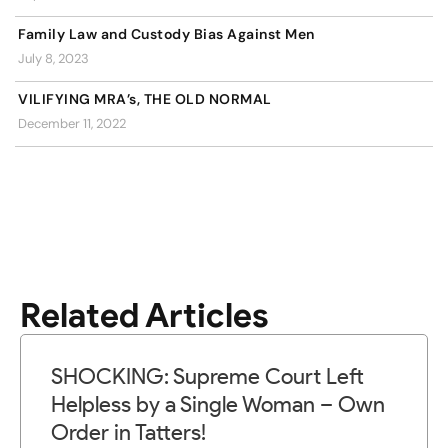
Family Law and Custody Bias Against Men
July 8, 2023
VILIFYING MRA’s, THE OLD NORMAL
December 11, 2022
Related Articles
SHOCKING: Supreme Court Left
Helpless by a Single Woman – Own
Order in Tatters!