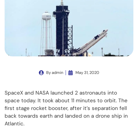
By
admin
May 31, 2020
SpaceX and NASA launched 2 astronauts into
space today. It took about 11 minutes to orbit. The
first stage rocket booster, after it’s separation fell
back towards earth and landed on a drone ship in
Atlantic.