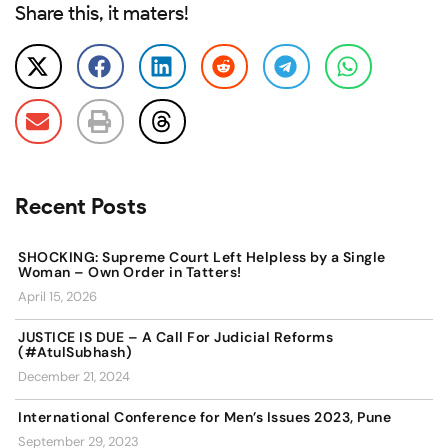
Share this, it maters!
Recent Posts
SHOCKING: Supreme Court Left Helpless by a Single
Woman – Own Order in Tatters!
April 15, 2026
JUSTICE IS DUE – A Call For Judicial Reforms
(#AtulSubhash)
December 21, 2024
International Conference for Men’s Issues 2023, Pune
September 29, 2023