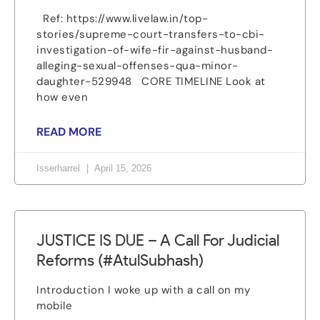
Ref: https://www.livelaw.in/top-
stories/supreme-court-transfers-to-cbi-
investigation-of-wife-fir-against-husband-
alleging-sexual-offenses-qua-minor-
daughter-529948 CORE TIMELINE Look at
how even
READ MORE
Isserharrel
April 15, 2026
JUSTICE IS DUE – A Call For Judicial
Reforms (#AtulSubhash)
Introduction I woke up with a call on my
mobile