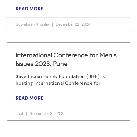
READ MORE
Suprakash Khuntia
December 21, 2024
International Conference for Men’s
Issues 2023, Pune
Save Indian Family Foundation (SIFF) is
hosting International Conference for
READ MORE
Jeet
September 29, 2023