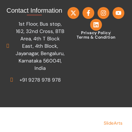
Contact Information
1st Floor, Bus stop,
162, 32nd Cross, BTB
Privacy Policy
Terms & Condition
Area, 4th T Block
East, 4th Block,
Jayanagar, Bengaluru,
Karnataka 560041,
India
+91 9278 978 978
Copyright © 2026 Save Indian Family
Made by
SlideArts
Foundation. All rights reserved.