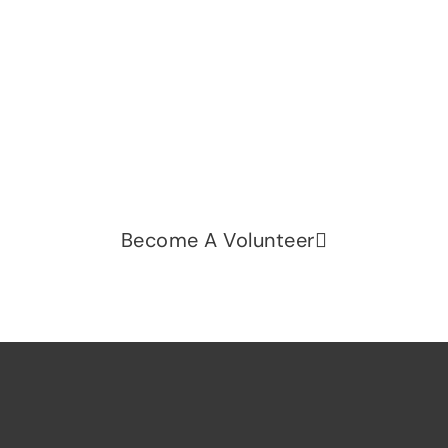
Let's change the world, Join
us now!
Be part of a growing movement that stands for
fairness, dignity, and real change. Your time and
voice can make a difference.
Become A Volunteer