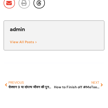
admin
View All Posts >
PREVIOUS
NEXT
सेक्सन 9 या दांपत्य जीवन की पुनर्स्थापना ( Restitution of Conjugal Rights《RCR》) – कानून या मजाक?
How to Finish off #MeToo Movement and Save Lives?