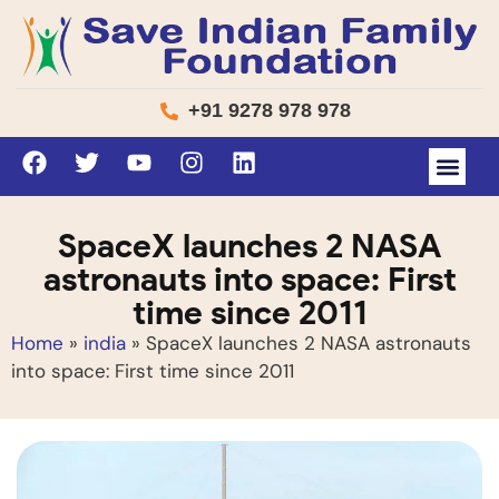
+91 9278 978 978
SpaceX launches 2 NASA
astronauts into space: First
time since 2011
Home
»
india
»
SpaceX launches 2 NASA astronauts
into space: First time since 2011