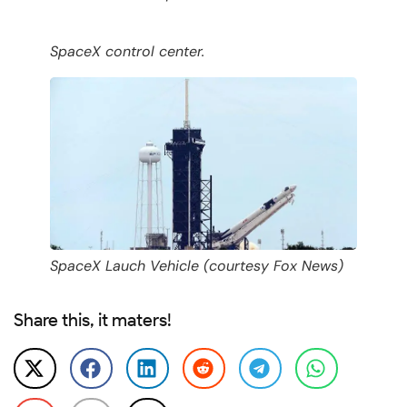
SpaceX control center.
SpaceX Lauch Vehicle (courtesy Fox News)
Share this, it maters!