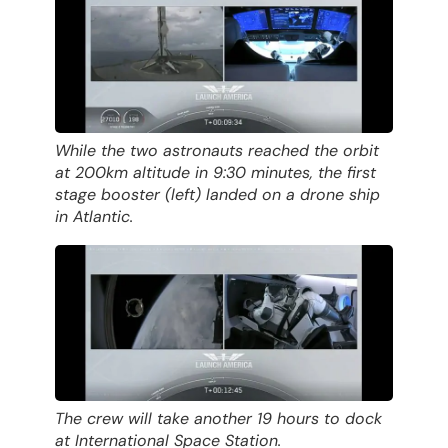
While the two astronauts reached the orbit
at 200km altitude in 9:30 minutes, the first
stage booster (left) landed on a drone ship
in Atlantic.
The crew will take another 19 hours to dock
at International Space Station.