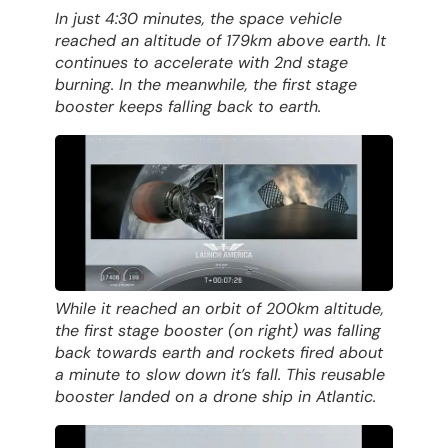
In just 4:30 minutes, the space vehicle
reached an altitude of 179km above earth. It
continues to accelerate with 2nd stage
burning. In the meanwhile, the first stage
booster keeps falling back to earth.
While it reached an orbit of 200km altitude,
the first stage booster (on right) was falling
back towards earth and rockets fired about
a minute to slow down it’s fall. This reusable
booster landed on a drone ship in Atlantic.