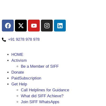
+91 9278 978 978
HOME
Activism
Be a Member of SIFF
Donate
PaidSubscription
Get Help
Call Helplines for Guidance
What did SIFF Achieve?
Join SIFF WhatsApps