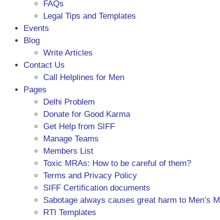
FAQs
Legal Tips and Templates
Events
Blog
Write Articles
Contact Us
Call Helplines for Men
Pages
Delhi Problem
Donate for Good Karma
Get Help from SIFF
Manage Teams
Members List
Toxic MRAs: How to be careful of them?
Terms and Privacy Policy
SIFF Certification documents
Sabotage always causes great harm to Men’s 
RTI Templates