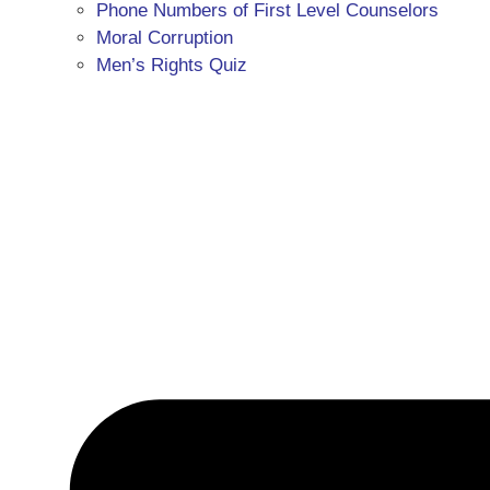
Phone Numbers of First Level Counselors
Moral Corruption
Men’s Rights Quiz