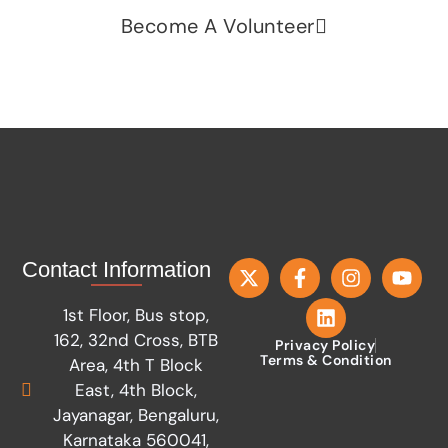
Become A Volunteer
Contact Information
1st Floor, Bus stop,
162, 32nd Cross, BTB
Privacy Policy
Terms & Condition
Area, 4th T Block
East, 4th Block,
Jayanagar, Bengaluru,
Karnataka 560041,