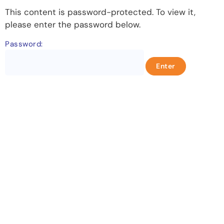
This content is password-protected. To view it,
please enter the password below.
Password:
Let's change the world, Join
us now!
Be part of a growing movement that stands for
fairness, dignity, and real change. Your time and
voice can make a difference.