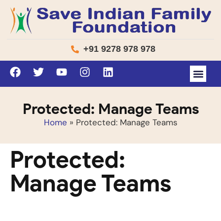
+91 9278 978 978
Protected: Manage Teams
Home
»
Protected: Manage Teams
Protected:
Manage Teams