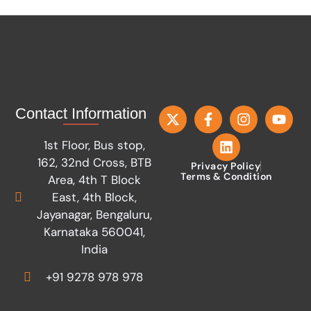
Contact Information
1st Floor, Bus stop,
162, 32nd Cross, BTB
Privacy Policy
Terms & Condition
Area, 4th T Block
East, 4th Block,
Jayanagar, Bengaluru,
Karnataka 560041,
India
+91 9278 978 978