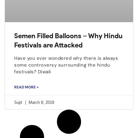
Semen Filled Balloons – Why Hindu
Festivals are Attacked
Have you ever wondered why there is always
some controversy surrounding the hindu
festivals? Diwali
READ MORE »
Sujit
March 8, 2018