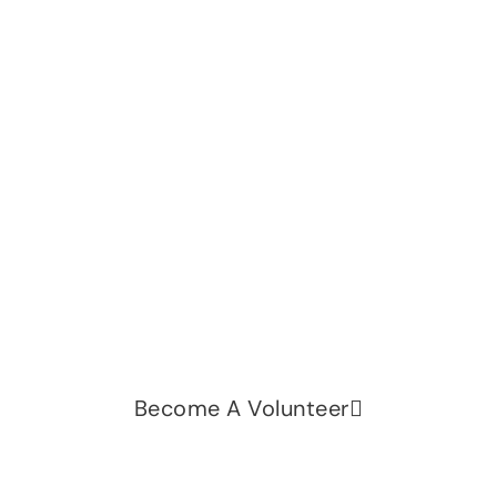
Let's change the world, Join
us now!
Be part of a growing movement that stands for
fairness, dignity, and real change. Your time and
voice can make a difference.
Become A Volunteer