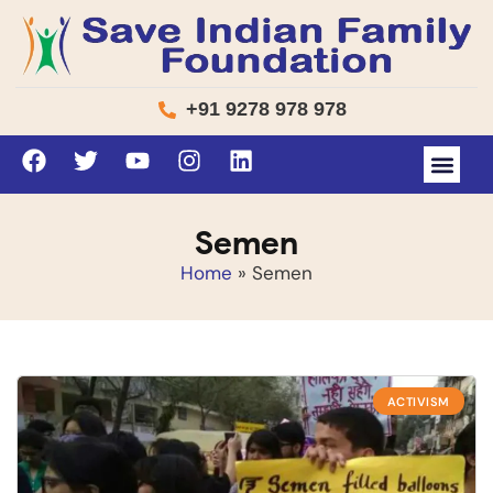
+91 9278 978 978
Semen
Home
»
Semen
ACTIVISM