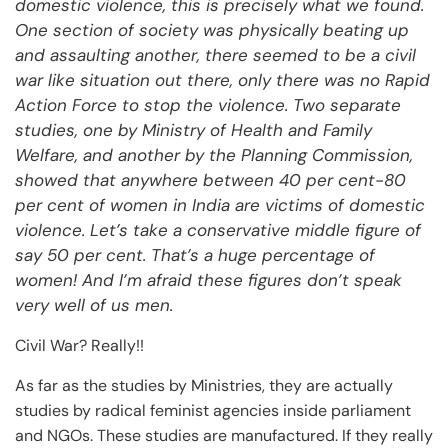
domestic violence, this is precisely what we found.
One section of society was physically beating up
and assaulting another, there seemed to be a civil
war like situation out there, only there was no Rapid
Action Force to stop the violence. Two separate
studies, one by Ministry of Health and Family
Welfare, and another by the Planning Commission,
showed that anywhere between 40 per cent-80
per cent of women in India are victims of domestic
violence. Let’s take a conservative middle figure of
say 50 per cent. That’s a huge percentage of
women! And I’m afraid these figures don’t speak
very well of us men.
Civil War? Really!!
As far as the studies by Ministries, they are actually
studies by radical feminist agencies inside parliament
and NGOs. These studies are manufactured. If they really