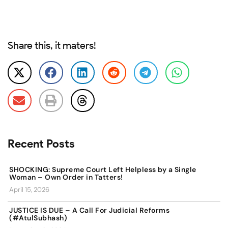
Share this, it maters!
Recent Posts
SHOCKING: Supreme Court Left Helpless by a Single
Woman – Own Order in Tatters!
April 15, 2026
JUSTICE IS DUE – A Call For Judicial Reforms
(#AtulSubhash)