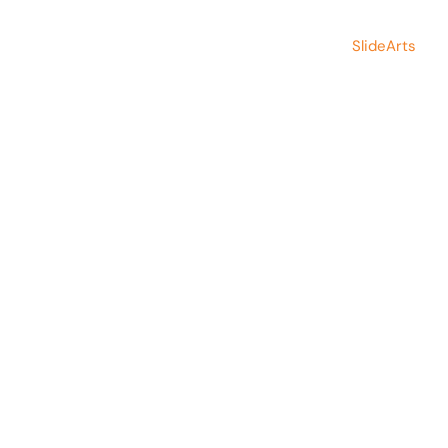
Copyright © 2026 Save Indian Family
Made by
SlideArts
Foundation. All rights reserved.