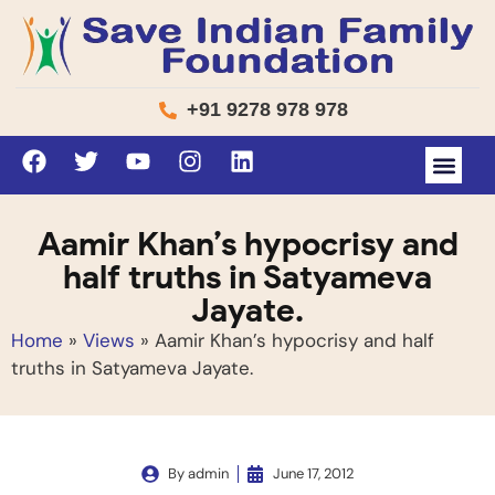
+91 9278 978 978
Aamir Khan’s hypocrisy and
half truths in Satyameva
Jayate.
Home
»
Views
»
Aamir Khan’s hypocrisy and half
truths in Satyameva Jayate.
By
admin
June 17, 2012