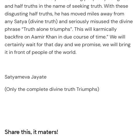
and half truths in the name of seeking truth. With these
disgusting half truths, he has moved miles away from
any Satya (divine truth) and seriously misused the divine
phrase “Truth alone triumphs”. This will karmically
backfire on Aamir Khan in due course of time.” We will
certainly wait for that day and we promise, we will bring
it in front of people of the world.
Satyameva Jayate
(Only the complete divine truth Triumphs)
Share this, it maters!