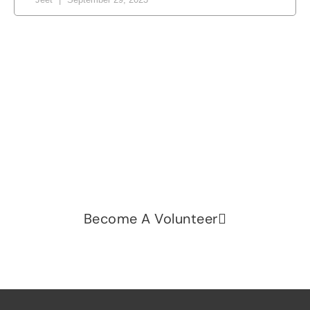
Let's change the world, Join
us now!
Be part of a growing movement that stands for
fairness, dignity, and real change. Your time and
voice can make a difference.
Become A Volunteer