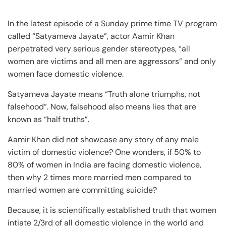
In the latest episode of a Sunday prime time TV program
called “Satyameva Jayate”, actor Aamir Khan
perpetrated very serious gender stereotypes, “all
women are victims and all men are aggressors” and only
women face domestic violence.
Satyameva Jayate means “Truth alone triumphs, not
falsehood”. Now, falsehood also means lies that are
known as “half truths”.
Aamir Khan did not showcase any story of any male
victim of domestic violence? One wonders, if 50% to
80% of women in India are facing domestic violence,
then why 2 times more married men compared to
married women are committing suicide?
Because, it is scientifically established truth that women
intiate 2/3rd of all domestic violence in the world and