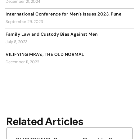
December 21, 2024
International Conference for Men’s Issues 2023, Pune
September 29, 2023
Family Law and Custody Bias Against Men
July 8, 2023
VILIFYING MRA’s, THE OLD NORMAL
December 11, 2022
Related Articles