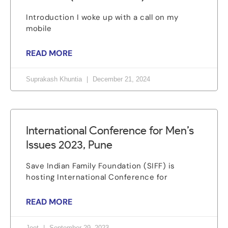
Introduction I woke up with a call on my
mobile
READ MORE
Suprakash Khuntia
December 21, 2024
International Conference for Men’s
Issues 2023, Pune
Save Indian Family Foundation (SIFF) is
hosting International Conference for
READ MORE
Jeet
September 29, 2023