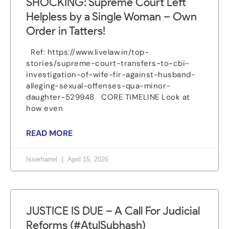
SHOCKING: Supreme Court Left
Helpless by a Single Woman – Own
Order in Tatters!
Ref: https://www.livelaw.in/top-
stories/supreme-court-transfers-to-cbi-
investigation-of-wife-fir-against-husband-
alleging-sexual-offenses-qua-minor-
daughter-529948 CORE TIMELINE Look at
how even
READ MORE
Isserharrel
April 15, 2026
JUSTICE IS DUE – A Call For Judicial
Reforms (#AtulSubhash)