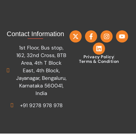
Contact Information
1st Floor, Bus stop,
162, 32nd Cross, BTB
Privacy Policy
Terms & Condition
Area, 4th T Block
East, 4th Block,
Jayanagar, Bengaluru,
Karnataka 560041,
India
+91 9278 978 978