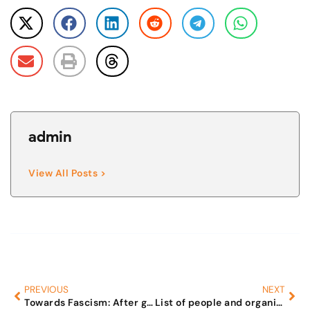
admin
View All Posts >
PREVIOUS
NEXT
Towards Fascism: After grabbing their property, Govt to throw men into ghettos.
List of people and organisations that have indulged in anti-male activities