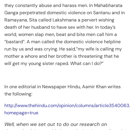
they constantly abuse and harass men. In Mahabharata
Ganga perpetrated domestic violence on Santanu and in
Ramayana, Sita called Lakshmana a pervert wishing
death of her husband to have sex with her. In today’s
world, women slap men, beat and bite men call him a
“bastard”. A man called the domestic violence helpline
run by us and was crying. He said,”my wife is calling my
mother a whore and her brother is threatening that he
will get my young sister raped. What can I do?”
In one editorial in Newspaper Hindu, Aamir Khan writes
the following:
http://www.thehindu.com/opinion/columns/article3540063
homepage=true
Well, when we set out to do our research on