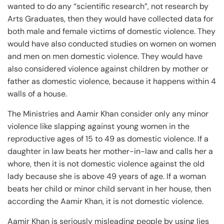
wanted to do any “scientific research”, not research by
Arts Graduates, then they would have collected data for
both male and female victims of domestic violence. They
would have also conducted studies on women on women
and men on men domestic violence. They would have
also considered violence against children by mother or
father as domestic violence, because it happens within 4
walls of a house.
The Ministries and Aamir Khan consider only any minor
violence like slapping against young women in the
reproductive ages of 15 to 49 as domestic violence. If a
daughter in law beats her mother-in-law and calls her a
whore, then it is not domestic violence against the old
lady because she is above 49 years of age. If a woman
beats her child or minor child servant in her house, then
according the Aamir Khan, it is not domestic violence.
Aamir Khan is seriously misleading people by using lies