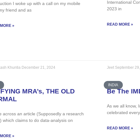
International Co
uction I woke up with a call on my mobile
2023 in
my friend and as
READ MORE »
 MORE »
ash Khuntia
December 21, 2024
Jeet
September 29
INDIA
IFYING MRA’s, THE OLD
Be The IM
RMAL
As we all know, 
celebrated ever
e across an article (Supposedly a research
e) which claims to do data-analysis on
READ MORE »
 MORE »