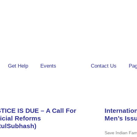
Get Help
Events
Blog
Contact Us
Pa
TICE IS DUE – A Call For
Internatio
icial Reforms
Men’s Iss
tulSubhash)
Save Indian Fami