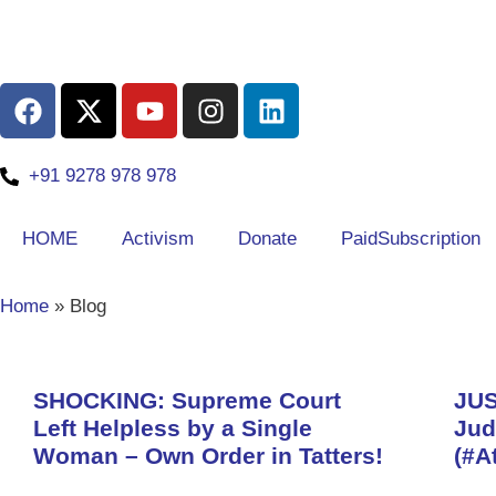
+91 9278 978 978
HOME
Activism
Donate
PaidSubscription
Home
»
Blog
SHOCKING: Supreme Court
JUS
Left Helpless by a Single
Jud
Woman – Own Order in Tatters!
(#A