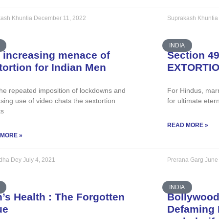
ash Khuntia
December 11, 2022
Suprakash Khunti
INDIA
 increasing menace of
Section 4
tortion for Indian Men
EXTORTI
the repeated imposition of lockdowns and
For Hindus, marr
sing use of video chats the sextortion
for ultimate eter
ts
READ MORE »
 MORE »
ddha Dey
July 4, 2021
Prerana Garg
June
INDIA
’s Health : The Forgotten
Bollywood
ue
Defaming 