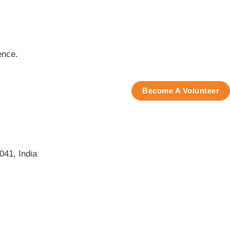
ence.
Become A Volunteer
041, India