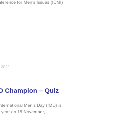
nference for Men’s Issues (ICMI)
, 2023
D Champion – Quiz
International Men’s Day (IMD) is
y year on 19 November,