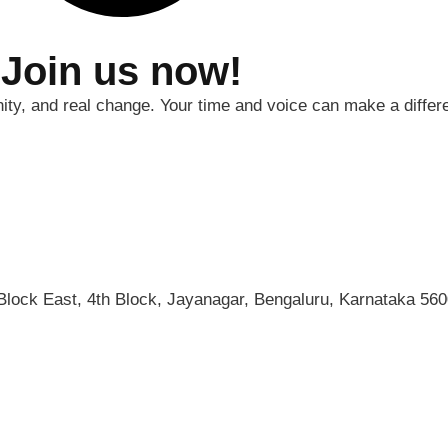
 Join us now!
nity, and real change. Your time and voice can make a differ
 Block East, 4th Block, Jayanagar, Bengaluru, Karnataka 560