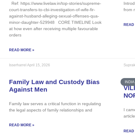
Ref: https://www.livelaw.in/top-stories/supreme-
Introd
court-transfers-to-cbi-investigation-of-wife-fir-
from 
against-husband-alleging-sexual-offenses-qua-
minor-daughter-529948 CORE TIMELINE Look
READ
at how even after receiving multiple favourable
orders
READ MORE »
Isserharrel
April 15, 2026
Suprak
Family Law and Custody Bias
INDIA
VIL
Against Men
NO
Family law serves a critical function in regulating
I cam
the legal aspects of family relationships and
articl
READ MORE »
READ