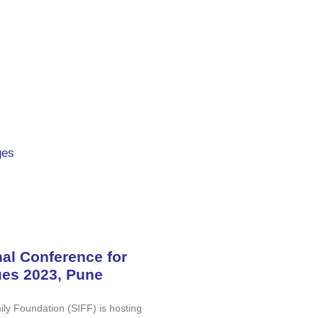
ges
nal Conference for
ues 2023, Pune
ly Foundation (SIFF) is hosting