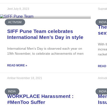
Jeet
July 8, 2023
Suprak
ACTIVISM
INDIA
The
SIFF Pune Team celebrates
sex
International Men’s Day in style
With 
International Men’s Day is observed each year on
increa
19th November, to celebrate achievements of men
racke
READ MORE »
READ
Ambar
November 18, 2021
Aniru
INDIA
INDIA
WORKPLACE Harassment :
Men
#MenToo Suffer
Iss