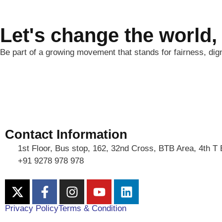
Let's change the world,
Be part of a growing movement that stands for fairness, dig
Contact Information
1st Floor, Bus stop, 162, 32nd Cross, BTB Area, 4th T
+91 9278 978 978
Privacy Policy
Terms & Condition