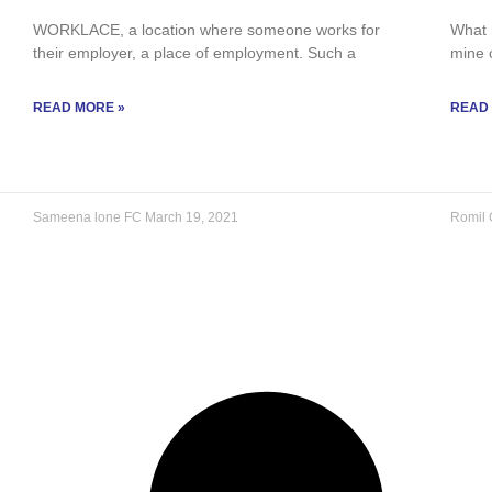
WORKLACE, a location where someone works for
What m
their employer, a place of employment. Such a
mine 
READ MORE »
READ
Sameena lone FC
March 19, 2021
Romil