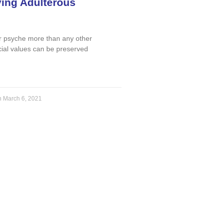
ying Adulterous
r psyche more than any other
ial values can be preserved
n
March 6, 2021