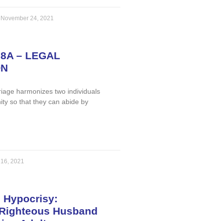
a
November 24, 2021
98A – LEGAL
ON
iage harmonizes two individuals
nity so that they can abide by
 16, 2021
 Hypocrisy:
Righteous Husband