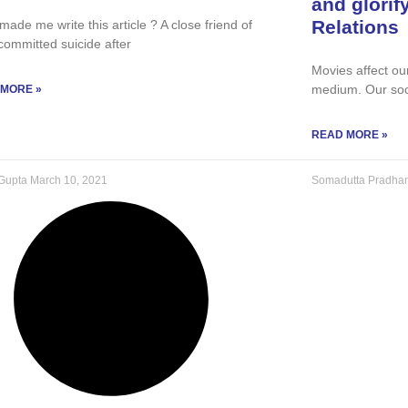
and glorif
Relations
ade me write this article ? A close friend of
committed suicide after
Movies affect ou
medium. Our soc
 MORE »
READ MORE »
 Gupta
March 10, 2021
Somadutta Pradha