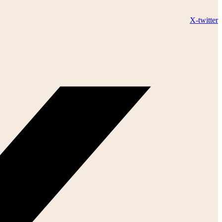
X-twitter