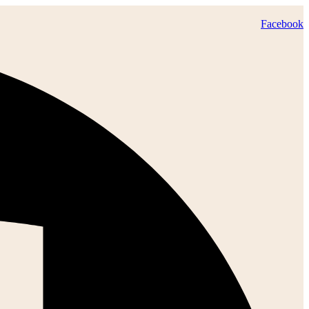
Facebook