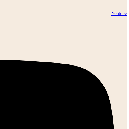
Youtube