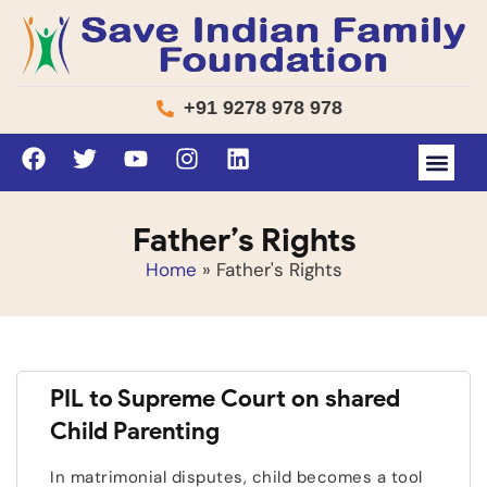
+91 9278 978 978
Father’s Rights
Home
»
Father's Rights
PIL to Supreme Court on shared
Child Parenting
In matrimonial disputes, child becomes a tool