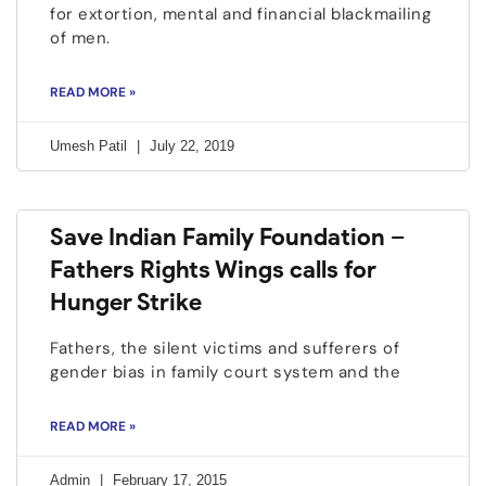
for extortion, mental and financial blackmailing
of men.
READ MORE »
Umesh Patil
July 22, 2019
Save Indian Family Foundation –
Fathers Rights Wings calls for
Hunger Strike
Fathers, the silent victims and sufferers of
gender bias in family court system and the
READ MORE »
Admin
February 17, 2015