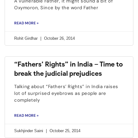
A vulnerable Father, it might sound a bit of
Oxymoron, Since by the word Father
READ MORE »
Rohit Girdhar
October 26, 2014
“Fathers’ Rights” in India – Time to
break the judicial prejudices
Talking about “Fathers’ Rights” in India raises
lot of surprised eyebrows as people are
completely
READ MORE »
Sukhjinder Saini
October 25, 2014