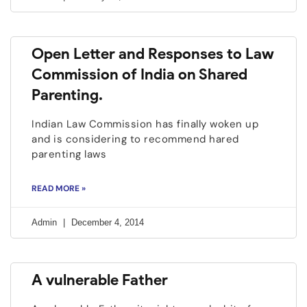
Open Letter and Responses to Law
Commission of India on Shared
Parenting.
Indian Law Commission has finally woken up
and is considering to recommend hared
parenting laws
READ MORE »
Admin
December 4, 2014
A vulnerable Father