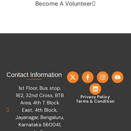
Become A Volunteer
Contact Information
1st Floor, Bus stop,
162, 32nd Cross, BTB
Privacy Policy
Terms & Condition
Area, 4th T Block
East, 4th Block,
Jayanagar, Bengaluru,
Karnataka 560041,