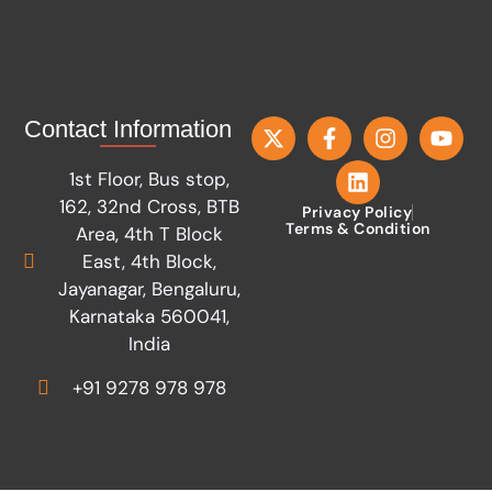
Contact Information
1st Floor, Bus stop,
162, 32nd Cross, BTB
Privacy Policy
Terms & Condition
Area, 4th T Block
East, 4th Block,
Jayanagar, Bengaluru,
Karnataka 560041,
India
+91 9278 978 978