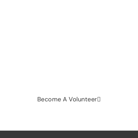
Let's change the world, Join
us now!
Be part of a growing movement that stands for
fairness, dignity, and real change. Your time and
voice can make a difference.
Become A Volunteer