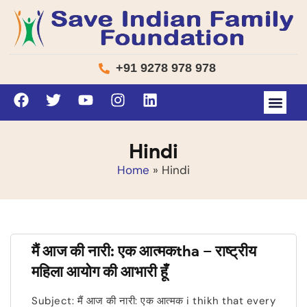
+91 9278 978 978
Hindi
Home
»
Hindi
मैं आज की नारी: एक आत्मकtha – राष्ट्रीय
महिला आयोग की आभारी हूँ
Subject: मैं आज की नारी: एक आत्मक i thikh that every