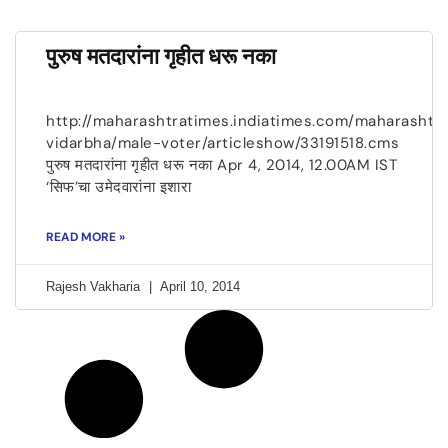
पुरुष मतदारांना गृहीत धरू नका
http://maharashtratimes.indiatimes.com/maharashtr
vidarbha/male-voter/articleshow/33191518.cms
पुरुष मतदारांना गृहीत धरू नका Apr 4, 2014, 12.00AM IST
‘सिफ’चा उमेदवारांना इशारा
READ MORE »
Rajesh Vakharia
April 10, 2014