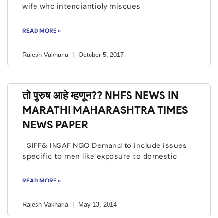
wife who intenciantioly miscues
READ MORE »
Rajesh Vakharia
October 5, 2017
तो पुरुष आहे म्हणून?? NHFS NEWS IN
MARATHI MAHARASHTRA TIMES
NEWS PAPER
SIFF& INSAF NGO Demand to include issues
specific to men like exposure to domestic
READ MORE »
Rajesh Vakharia
May 13, 2014