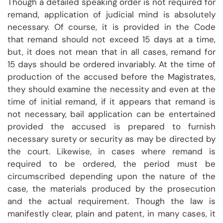
Though a detailed speaking order is not required for
remand, application of judicial mind is absolutely
necessary. Of course, it is provided in the Code
that remand should not exceed 15 days at a time,
but, it does not mean that in all cases, remand for
15 days should be ordered invariably. At the time of
production of the accused before the Magistrates,
they should examine the necessity and even at the
time of initial remand, if it appears that remand is
not necessary, bail application can be entertained
provided the accused is prepared to furnish
necessary surety or security as may be directed by
the court. Likewise, in cases where remand is
required to be ordered, the period must be
circumscribed depending upon the nature of the
case, the materials produced by the prosecution
and the actual requirement. Though the law is
manifestly clear, plain and patent, in many cases, it