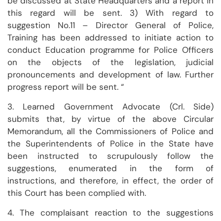
be discussed at State Headquarters and a report in
this regard will be sent. 3) With regard to
suggestion No.11 – Director General of Police,
Training has been addressed to initiate action to
conduct Education programme for Police Officers
on the objects of the legislation, judicial
pronouncements and development of law. Further
progress report will be sent. “
3. Learned Government Advocate (Crl. Side)
submits that, by virtue of the above Circular
Memorandum, all the Commissioners of Police and
the Superintendents of Police in the State have
been instructed to scrupulously follow the
suggestions, enumerated in the form of
instructions, and therefore, in effect, the order of
this Court has been complied with.
4. The complaisant reaction to the suggestions