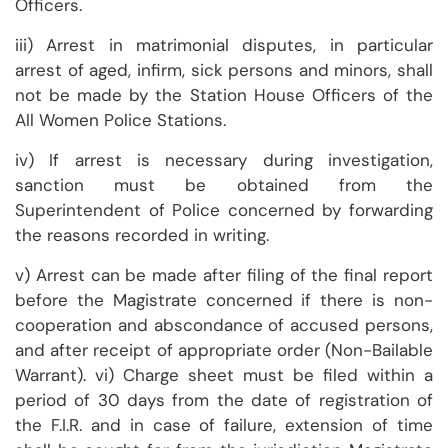
Officers.
iii) Arrest in matrimonial disputes, in particular
arrest of aged, infirm, sick persons and minors, shall
not be made by the Station House Officers of the
All Women Police Stations.
iv) If arrest is necessary during investigation,
sanction must be obtained from the
Superintendent of Police concerned by forwarding
the reasons recorded in writing.
v) Arrest can be made after filing of the final report
before the Magistrate concerned if there is non-
cooperation and abscondance of accused persons,
and after receipt of appropriate order (Non-Bailable
Warrant). vi) Charge sheet must be filed within a
period of 30 days from the date of registration of
the F.I.R. and in case of failure, extension of time