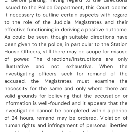
5. Before parting, having regard to the directions
issued to the Police Department, this Court deems
it necessary to outline certain aspects with regard
to the role of the Judicial Magistrates and their
effective functioning in deriving a positive outcome.
As could be seen, though suitable directions have
been given to the police, in particular to the Station
House Officers, still there may be scope for misuse
of power. The directions/instructions are only
illustrative and not exhaustive. When the
investigating officers seek for remand of the
accused, the Magistrates must examine the
necessity for the same and only where there are
valid grounds for believing that the accusation or
information is well-founded and it appears that the
investigation cannot be completed within a period
of 24 hours, remand may be ordered. Violation of
human rights and infringement of personal liberties