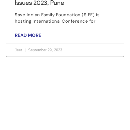
Issues 2023, Pune
Save Indian Family Foundation (SIFF) is
hosting International Conference for
READ MORE
Jeet
September 29, 2023
Let's change the world, Join
us now!
Be part of a growing movement that stands for
fairness, dignity, and real change. Your time and
voice can make a difference.