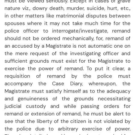
must be viewed seriously. Except in cases of grave
nature viz., dowry death, murder, suicide, hurt, etc.,
in other matters like matrimonial disputes between
spouses where it may not take much time for the
police officer to interrogate/investigate, remand
should not be ordered mechanically, for, remand of
an accused by a Magistrate is not automatic one on
the mere request of the investigating officer and
sufficient grounds must exist for the Magistrate to
exercise the power of remand. To put it clear, a
requisition of remand by the police must
accompany the Case Diary, whereupon, the
Magistrate must satisfy himself as to the adequacy
and genuineness of the grounds necessitating
judicial custody and while passing orders for
remand or extension of remand, he must be alert to
see that the liberty of the citizen is not violated by
the police due to arbitrary exercise of power.