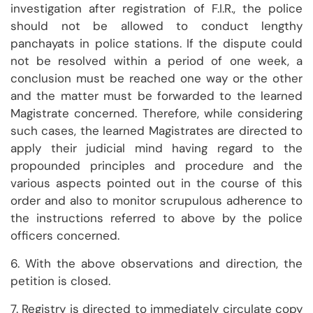
investigation after registration of F.I.R., the police
should not be allowed to conduct lengthy
panchayats in police stations. If the dispute could
not be resolved within a period of one week, a
conclusion must be reached one way or the other
and the matter must be forwarded to the learned
Magistrate concerned. Therefore, while considering
such cases, the learned Magistrates are directed to
apply their judicial mind having regard to the
propounded principles and procedure and the
various aspects pointed out in the course of this
order and also to monitor scrupulous adherence to
the instructions referred to above by the police
officers concerned.
6. With the above observations and direction, the
petition is closed.
7. Registry is directed to immediately circulate copy