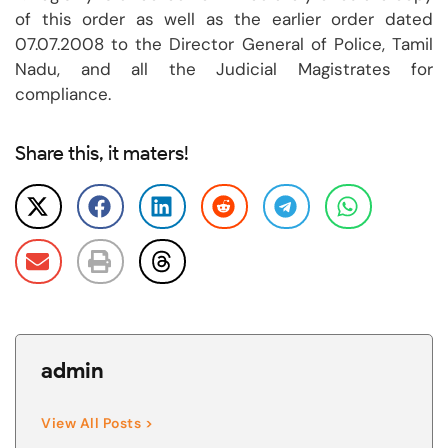
of this order as well as the earlier order dated
07.07.2008 to the Director General of Police, Tamil
Nadu, and all the Judicial Magistrates for
compliance.
Share this, it maters!
admin
View All Posts >