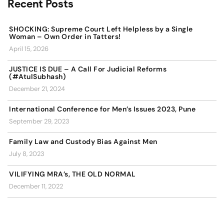
Recent Posts
SHOCKING: Supreme Court Left Helpless by a Single
Woman – Own Order in Tatters!
April 15, 2026
JUSTICE IS DUE – A Call For Judicial Reforms
(#AtulSubhash)
December 21, 2024
International Conference for Men’s Issues 2023, Pune
September 29, 2023
Family Law and Custody Bias Against Men
July 8, 2023
VILIFYING MRA’s, THE OLD NORMAL
December 11, 2022