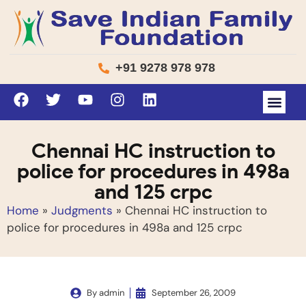
+91 9278 978 978
Chennai HC instruction to
police for procedures in 498a
and 125 crpc
Home
»
Judgments
»
Chennai HC instruction to
police for procedures in 498a and 125 crpc
By
admin
September 26, 2009