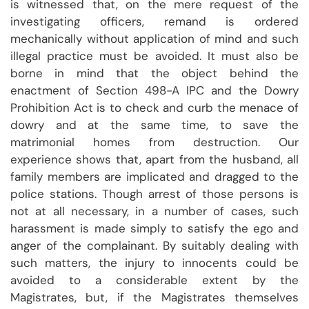
is witnessed that, on the mere request of the
investigating officers, remand is ordered
mechanically without application of mind and such
illegal practice must be avoided. It must also be
borne in mind that the object behind the
enactment of Section 498-A IPC and the Dowry
Prohibition Act is to check and curb the menace of
dowry and at the same time, to save the
matrimonial homes from destruction. Our
experience shows that, apart from the husband, all
family members are implicated and dragged to the
police stations. Though arrest of those persons is
not at all necessary, in a number of cases, such
harassment is made simply to satisfy the ego and
anger of the complainant. By suitably dealing with
such matters, the injury to innocents could be
avoided to a considerable extent by the
Magistrates, but, if the Magistrates themselves