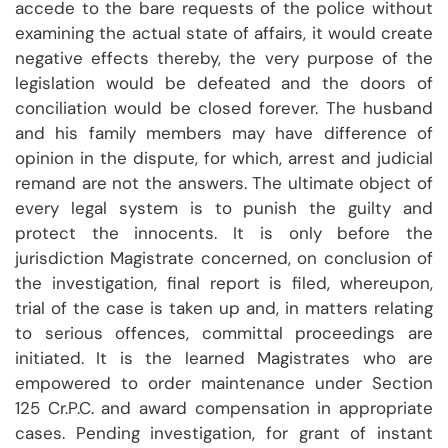
accede to the bare requests of the police without
examining the actual state of affairs, it would create
negative effects thereby, the very purpose of the
legislation would be defeated and the doors of
conciliation would be closed forever. The husband
and his family members may have difference of
opinion in the dispute, for which, arrest and judicial
remand are not the answers. The ultimate object of
every legal system is to punish the guilty and
protect the innocents. It is only before the
jurisdiction Magistrate concerned, on conclusion of
the investigation, final report is filed, whereupon,
trial of the case is taken up and, in matters relating
to serious offences, committal proceedings are
initiated. It is the learned Magistrates who are
empowered to order maintenance under Section
125 Cr.P.C. and award compensation in appropriate
cases. Pending investigation, for grant of instant