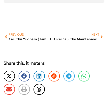
PREVIOUS
NEXT
Karuthu Yudham (Tamil TV)
Overhaul the Maintenance Laws
Share this, it maters!