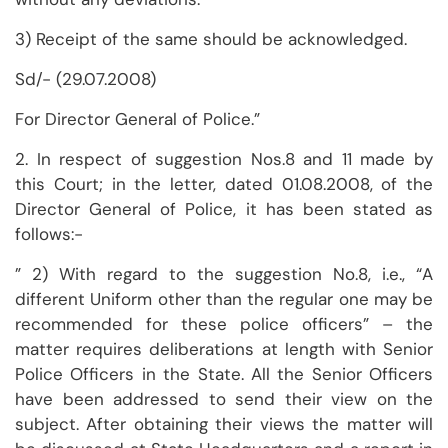
3) Receipt of the same should be acknowledged.
Sd/- (29.07.2008)
For Director General of Police.”
2. In respect of suggestion Nos.8 and 11 made by
this Court; in the letter, dated 01.08.2008, of the
Director General of Police, it has been stated as
follows:-
” 2) With regard to the suggestion No.8, i.e., “A
different Uniform other than the regular one may be
recommended for these police officers” – the
matter requires deliberations at length with Senior
Police Officers in the State. All the Senior Officers
have been addressed to send their view on the
subject. After obtaining their views the matter will