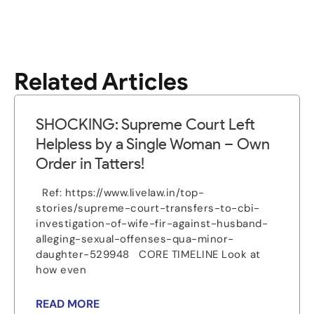
Related Articles
SHOCKING: Supreme Court Left
Helpless by a Single Woman – Own
Order in Tatters!
Ref: https://www.livelaw.in/top-
stories/supreme-court-transfers-to-cbi-
investigation-of-wife-fir-against-husband-
alleging-sexual-offenses-qua-minor-
daughter-529948 CORE TIMELINE Look at
how even
READ MORE