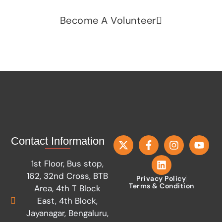
Become A Volunteer
Contact Information
1st Floor, Bus stop,
162, 32nd Cross, BTB
Privacy Policy
Terms & Condition
Area, 4th T Block
East, 4th Block,
Jayanagar, Bengaluru,