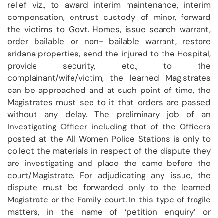
relief viz., to award interim maintenance, interim
compensation, entrust custody of minor, forward
the victims to Govt. Homes, issue search warrant,
order bailable or non- bailable warrant, restore
sridana properties, send the injured to the Hospital,
provide security, etc., to the
complainant/wife/victim, the learned Magistrates
can be approached and at such point of time, the
Magistrates must see to it that orders are passed
without any delay. The preliminary job of an
Investigating Officer including that of the Officers
posted at the All Women Police Stations is only to
collect the materials in respect of the dispute they
are investigating and place the same before the
court/Magistrate. For adjudicating any issue, the
dispute must be forwarded only to the learned
Magistrate or the Family court. In this type of fragile
matters, in the name of ‘petition enquiry’ or