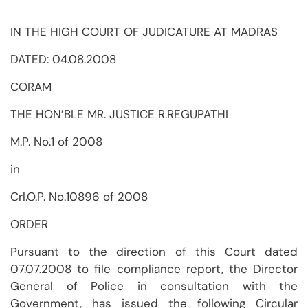
IN THE HIGH COURT OF JUDICATURE AT MADRAS
DATED: 04.08.2008
CORAM
THE HON’BLE MR. JUSTICE R.REGUPATHI
M.P. No.1 of 2008
in
Crl.O.P. No.10896 of 2008
ORDER
Pursuant to the direction of this Court dated
07.07.2008 to file compliance report, the Director
General of Police in consultation with the
Government, has issued the following Circular