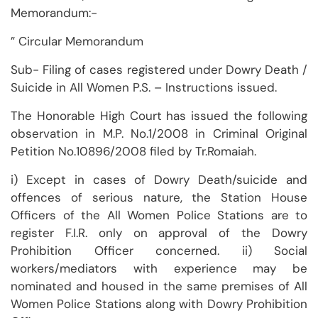
Memorandum:-
” Circular Memorandum
Sub- Filing of cases registered under Dowry Death /
Suicide in All Women P.S. – Instructions issued.
The Honorable High Court has issued the following
observation in M.P. No.1/2008 in Criminal Original
Petition No.10896/2008 filed by Tr.Romaiah.
i) Except in cases of Dowry Death/suicide and
offences of serious nature, the Station House
Officers of the All Women Police Stations are to
register F.I.R. only on approval of the Dowry
Prohibition Officer concerned. ii) Social
workers/mediators with experience may be
nominated and housed in the same premises of All
Women Police Stations along with Dowry Prohibition