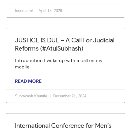
Isserharrel
April 15, 2026
JUSTICE IS DUE – A Call For Judicial
Reforms (#AtulSubhash)
Introduction I woke up with a call on my
mobile
READ MORE
Suprakash Khuntia
December 21, 2024
International Conference for Men’s