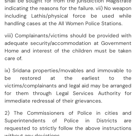
shall be sought for from the jurisdiction Magistrate
indicating the reasons for the failure. vii) No weapon
including Lathis/physical force be used while
handling cases at the All Women Police Stations.
viii) Complainants/victims should be provided with
adequate security/accommodation at Government
Home and interest of the children must be taken
care of.
ix) Sridana properties/movables and immovable to
be restored at the earliest to the
victims/complainants and legal aid may be arranged
for them through Legal Services Authority for
immediate redressal of their grievances.
2) The Commissioners of Police in cities and
Superintendents of Police in Districts are
requested to strictly follow the above instructions
without any deviations.