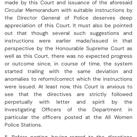
made by this Court and issuance of the aforesaid
Circular Memorandum with suitable instructions by
the Director General of Police deserves deep
appreciation of this Court. It must also be pointed
out that though several such suggestions and
instructions were earlier made/issued in that
perspective by the Honourable Supreme Court as
well as this Court, there was no expected progress
or outcome since, in course of time, the system
started trailing with the same deviation and
anomalies to reform/correct which the instructions
were issued. At least now, this Court is anxious to
see that the directives are strictly followed
perpetually with letter and spirit by the
Investigating Officers of the Department in
particular the officers posted at the All Women
Police Stations.