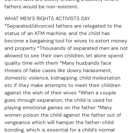
fathers would be non-existent.
WHAT MEN’S RIGHTS ACTIVISTS SAY
*Separated/divorced fathers are relegated to the
status of an ATM machine, and the child has
become a bargaining tool for wives to extort money
and property *Thousands of separated men are not
allowed to see their own children, let alone spend
quality time with them *Many husbands face
threats of false cases like dowry harassment,
domestic violence, kidnapping, child molestation
etc if they make attempts to meet their children
against the wish of their wives *When a couple
goes through separation, the child is used for
playing emotional games on the father *Many
women poison the child against the father out of
vengeance which will hamper the father-child
bonding, which is essential for a child’s normal