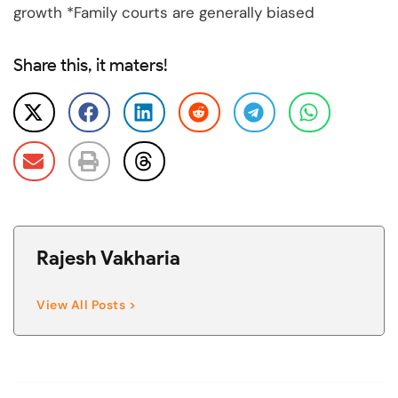
growth *Family courts are generally biased
Share this, it maters!
Rajesh Vakharia
View All Posts >