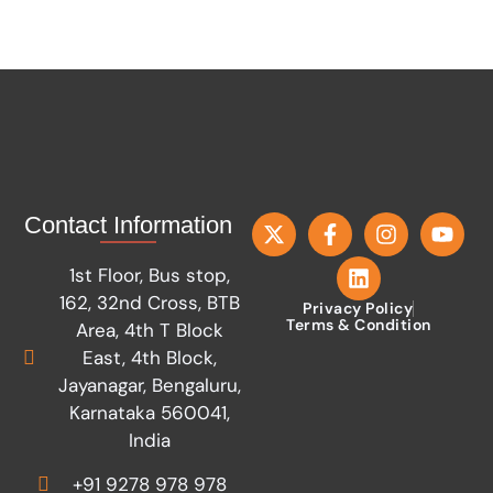
Contact Information
1st Floor, Bus stop,
162, 32nd Cross, BTB
Privacy Policy
Terms & Condition
Area, 4th T Block
East, 4th Block,
Jayanagar, Bengaluru,
Karnataka 560041,
India
+91 9278 978 978