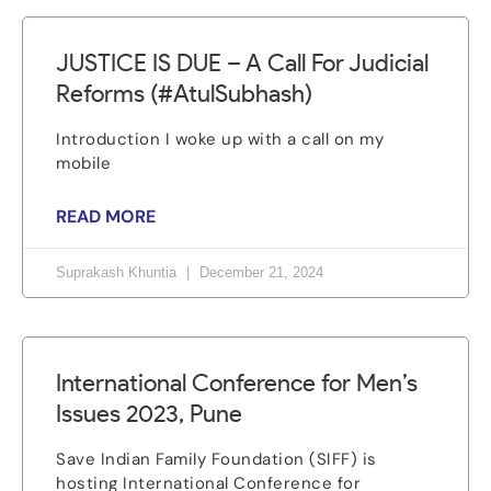
JUSTICE IS DUE – A Call For Judicial
Reforms (#AtulSubhash)
Introduction I woke up with a call on my
mobile
READ MORE
Suprakash Khuntia
December 21, 2024
International Conference for Men’s
Issues 2023, Pune
Save Indian Family Foundation (SIFF) is
hosting International Conference for