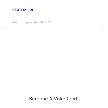
READ MORE
Jeet
September 29, 2023
Let's change the world, Join
us now!
Be part of a growing movement that stands for
fairness, dignity, and real change. Your time and
voice can make a difference.
Become A Volunteer