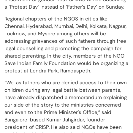
a ‘Protest Day’ instead of ‘Father’s Day’ on Sunday.
Regional chapters of the NGOS in cities like
Chennai, Hyderabad, Mumbai, Delhi, Kolkata, Nagpur,
Lucknow, and Mysore among others will be
addressing grievances of such fathers through free
legal counselling and promoting the campaign for
shared parenting. In the city, members of the NGO
Save Indian Family Foundation would be organizing a
protest at Lendra Park, Ramdaspeth.
“We, as fathers who are denied access to their own
children during any legal battle between parents,
have already dispatched a memorandum explaining
our side of the story to the ministries concerned
and even to the Prime Minister’s Office,” said
Bangalore-based Kumar Jahgirdar, founder
president of CRISP. He also said NGOs have been