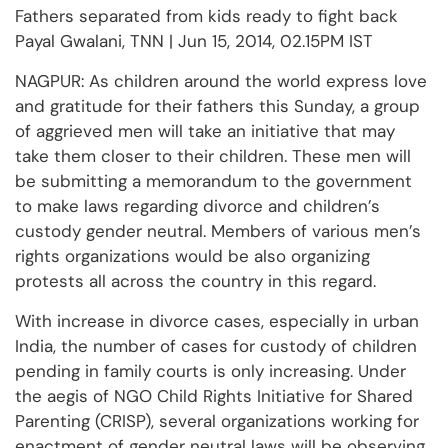
Fathers separated from kids ready to fight back
Payal Gwalani, TNN | Jun 15, 2014, 02.15PM IST
NAGPUR: As children around the world express love
and gratitude for their fathers this Sunday, a group
of aggrieved men will take an initiative that may
take them closer to their children. These men will
be submitting a memorandum to the government
to make laws regarding divorce and children’s
custody gender neutral. Members of various men’s
rights organizations would be also organizing
protests all across the country in this regard.
With increase in divorce cases, especially in urban
India, the number of cases for custody of children
pending in family courts is only increasing. Under
the aegis of NGO Child Rights Initiative for Shared
Parenting (CRISP), several organizations working for
enactment of gender neutral laws will be observing