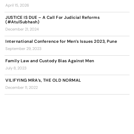
April 15, 2026
JUSTICE IS DUE – A Call For Judicial Reforms
(#AtulSubhash)
December 21, 2024
International Conference for Men’s Issues 2023, Pune
September 29, 2023
Family Law and Custody Bias Against Men
July 8, 2023
VILIFYING MRA’s, THE OLD NORMAL
December 11, 2022