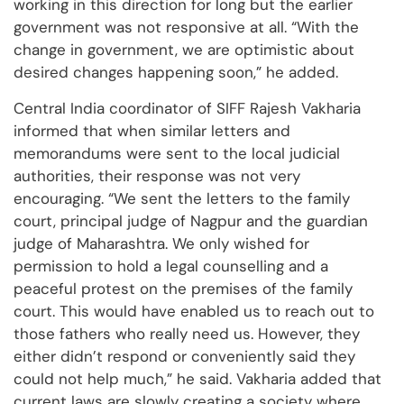
working in this direction for long but the earlier
government was not responsive at all. “With the
change in government, we are optimistic about
desired changes happening soon,” he added.
Central India coordinator of SIFF Rajesh Vakharia
informed that when similar letters and
memorandums were sent to the local judicial
authorities, their response was not very
encouraging. “We sent the letters to the family
court, principal judge of Nagpur and the guardian
judge of Maharashtra. We only wished for
permission to hold a legal counselling and a
peaceful protest on the premises of the family
court. This would have enabled us to reach out to
those fathers who really need us. However, they
either didn’t respond or conveniently said they
could not help much,” he said. Vakharia added that
current laws are slowly creating a society where