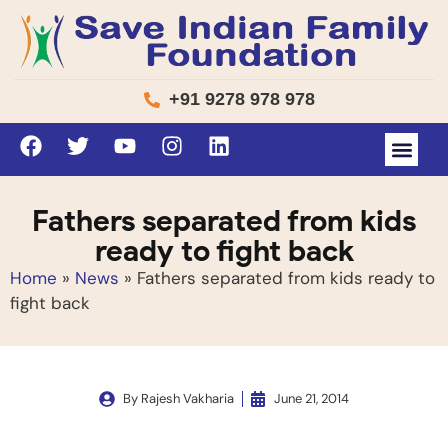
+91 9278 978 978
Fathers separated from kids
ready to fight back
Home
»
News
»
Fathers separated from kids ready to
fight back
By
Rajesh Vakharia
June 21, 2014