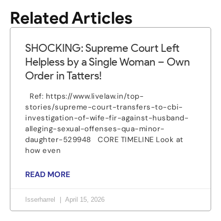
Related Articles
SHOCKING: Supreme Court Left
Helpless by a Single Woman – Own
Order in Tatters!
Ref: https://www.livelaw.in/top-
stories/supreme-court-transfers-to-cbi-
investigation-of-wife-fir-against-husband-
alleging-sexual-offenses-qua-minor-
daughter-529948 CORE TIMELINE Look at
how even
READ MORE
Isserharrel
April 15, 2026