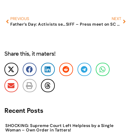
PREVIOUS
NEXT
Father’s Day: Activists seek gender neutral family laws
SIFF – Press meet on SC Judgement. And also demands to make 498a Bailable
Share this, it maters!
Recent Posts
SHOCKING: Supreme Court Left Helpless by a Single
Woman – Own Order in Tatters!