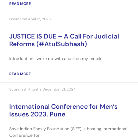
READ MORE
Isserharrel
April 15, 2026
JUSTICE IS DUE – A Call For Judicial
Reforms (#AtulSubhash)
Introduction I woke up with a call on my mobile
READ MORE
Suprakash Khuntia
December 21, 2024
International Conference for Men’s
Issues 2023, Pune
Save Indian Family Foundation (SIFF) is hosting International
Conference for