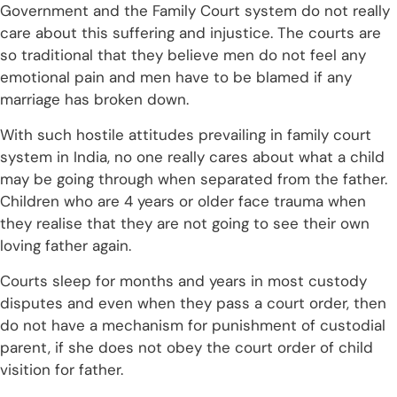
Government and the Family Court system do not really
care about this suffering and injustice. The courts are
so traditional that they believe men do not feel any
emotional pain and men have to be blamed if any
marriage has broken down.
With such hostile attitudes prevailing in family court
system in India, no one really cares about what a child
may be going through when separated from the father.
Children who are 4 years or older face trauma when
they realise that they are not going to see their own
loving father again.
Courts sleep for months and years in most custody
disputes and even when they pass a court order, then
do not have a mechanism for punishment of custodial
parent, if she does not obey the court order of child
visition for father.