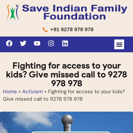
+91 9278 978 978
Fighting for access to your
kids? Give missed call to 9278
978 978
Home
»
Activism
»
Fighting for access to your kids?
Give missed call to 9278 978 978