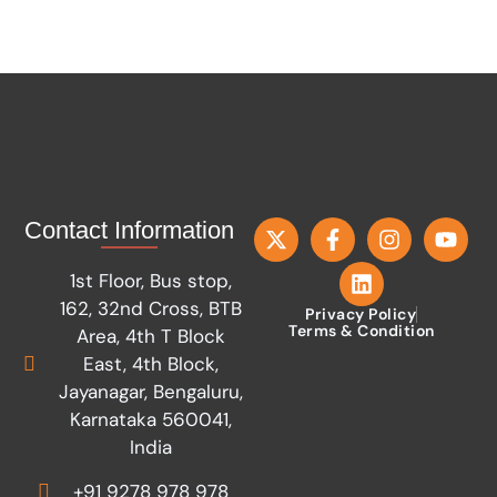
Contact Information
1st Floor, Bus stop,
162, 32nd Cross, BTB
Privacy Policy
Terms & Condition
Area, 4th T Block
East, 4th Block,
Jayanagar, Bengaluru,
Karnataka 560041,
India
+91 9278 978 978