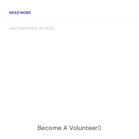
READ MORE
Jeet
September 29, 2023
Let's change the world, Join
us now!
Be part of a growing movement that stands for
fairness, dignity, and real change. Your time and
voice can make a difference.
Become A Volunteer