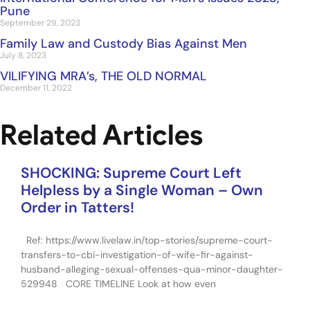
Pune
September 29, 2023
Family Law and Custody Bias Against Men
July 8, 2023
VILIFYING MRA’s, THE OLD NORMAL
December 11, 2022
Related Articles
SHOCKING: Supreme Court Left
Helpless by a Single Woman – Own
Order in Tatters!
Ref: https://www.livelaw.in/top-stories/supreme-court-
transfers-to-cbi-investigation-of-wife-fir-against-
husband-alleging-sexual-offenses-qua-minor-daughter-
529948 CORE TIMELINE Look at how even