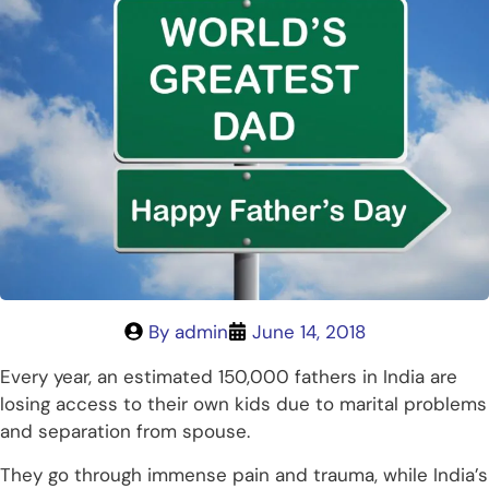
By
admin
June 14, 2018
Every year, an estimated 150,000 fathers in India are
losing access to their own kids due to marital problems
and separation from spouse.
They go through immense pain and trauma, while India’s