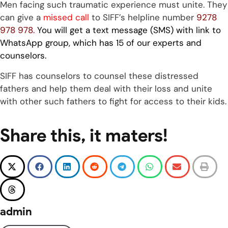
Men facing such traumatic experience must unite. They
can give a
missed call
to SIFF’s helpline number
9278
978 978.
You will get a text message (SMS) with link to
WhatsApp group, which has 15 of our experts and
counselors.
SIFF has counselors to counsel these distressed
fathers and help them deal with their loss and unite
with other such fathers to fight for access to their kids.
Share this, it maters!
admin