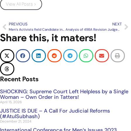
View All Posts >
PREVIOUS
NEXT
Men’s Activists field Candidate in a seat in Karnataka Elections
Analysis of 498A Revision Judgement of Supreme Court of India
Share this, it maters!
Recent Posts
SHOCKING: Supreme Court Left Helpless by a Single
Woman – Own Order in Tatters!
April 15, 2026
JUSTICE IS DUE – A Call For Judicial Reforms
(#AtulSubhash)
December 21, 2024
International Conference for Men’s Issues 2023,