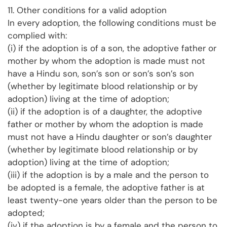
11. Other conditions for a valid adoption
In every adoption, the following conditions must be
complied with:
(i) if the adoption is of a son, the adoptive father or
mother by whom the adoption is made must not
have a Hindu son, son’s son or son’s son’s son
(whether by legitimate blood relationship or by
adoption) living at the time of adoption;
(ii) if the adoption is of a daughter, the adoptive
father or mother by whom the adoption is made
must not have a Hindu daughter or son’s daughter
(whether by legitimate blood relationship or by
adoption) living at the time of adoption;
(iii) if the adoption is by a male and the person to
be adopted is a female, the adoptive father is at
least twenty-one years older than the person to be
adopted;
(iv) if the adoption is by a female and the person to