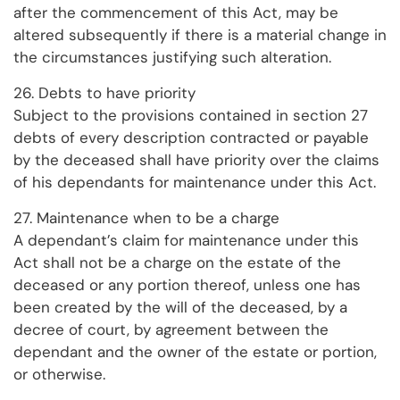
after the commencement of this Act, may be
altered subsequently if there is a material change in
the circumstances justifying such alteration.
26. Debts to have priority
Subject to the provisions contained in section 27
debts of every description contracted or payable
by the deceased shall have priority over the claims
of his dependants for maintenance under this Act.
27. Maintenance when to be a charge
A dependant’s claim for maintenance under this
Act shall not be a charge on the estate of the
deceased or any portion thereof, unless one has
been created by the will of the deceased, by a
decree of court, by agreement between the
dependant and the owner of the estate or portion,
or otherwise.