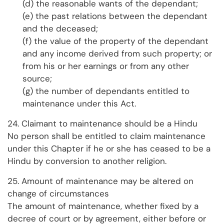
(d) the reasonable wants of the dependant;
(e) the past relations between the dependant
and the deceased;
(f) the value of the property of the dependant
and any income derived from such property; or
from his or her earnings or from any other
source;
(g) the number of dependants entitled to
maintenance under this Act.
24. Claimant to maintenance should be a Hindu
No person shall be entitled to claim maintenance
under this Chapter if he or she has ceased to be a
Hindu by conversion to another religion.
25. Amount of maintenance may be altered on
change of circumstances
The amount of maintenance, whether fixed by a
decree of court or by agreement, either before or