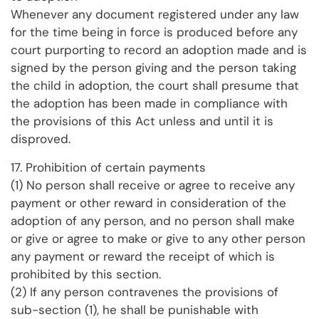
Whenever any document registered under any law
for the time being in force is produced before any
court purporting to record an adoption made and is
signed by the person giving and the person taking
the child in adoption, the court shall presume that
the adoption has been made in compliance with
the provisions of this Act unless and until it is
disproved.
17. Prohibition of certain payments
(1) No person shall receive or agree to receive any
payment or other reward in consideration of the
adoption of any person, and no person shall make
or give or agree to make or give to any other person
any payment or reward the receipt of which is
prohibited by this section.
(2) If any person contravenes the provisions of
sub-section (1), he shall be punishable with