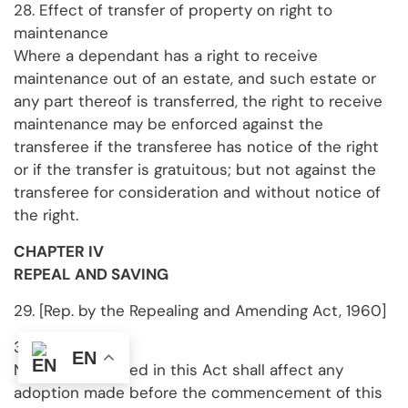
28. Effect of transfer of property on right to
maintenance
Where a dependant has a right to receive
maintenance out of an estate, and such estate or
any part thereof is transferred, the right to receive
maintenance may be enforced against the
transferee if the transferee has notice of the right
or if the transfer is gratuitous; but not against the
transferee for consideration and without notice of
the right.
CHAPTER IV
REPEAL AND SAVING
29. [Rep. by the Repealing and Amending Act, 1960]
30. Saving
EN
Nothing contained in this Act shall affect any
adoption made before the commencement of this