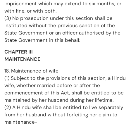
imprisonment which may extend to six months, or
with fine, or with both.
(3) No prosecution under this section shall be
instituted without the previous sanction of the
State Government or an officer authorised by the
State Government in this behalf.
CHAPTER III
MAINTENANCE
18. Maintenance of wife
(1) Subject to the provisions of this section, a Hindu
wife, whether married before or after the
commencement of this Act, shall be entitled to be
maintained by her husband during her lifetime.
(2) A Hindu wife shall be entitled to live separately
from her husband without forfeiting her claim to
maintenance-