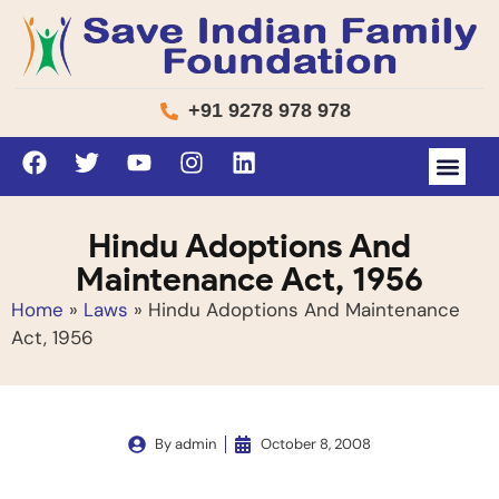
+91 9278 978 978
Hindu Adoptions And
Maintenance Act, 1956
Home
»
Laws
»
Hindu Adoptions And Maintenance
Act, 1956
By
admin
October 8, 2008