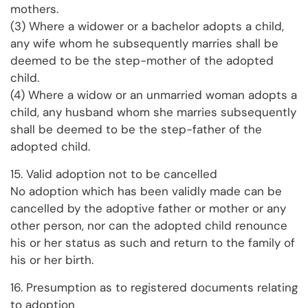
mothers.
(3) Where a widower or a bachelor adopts a child,
any wife whom he subsequently marries shall be
deemed to be the step-mother of the adopted
child.
(4) Where a widow or an unmarried woman adopts a
child, any husband whom she marries subsequently
shall be deemed to be the step-father of the
adopted child.
15. Valid adoption not to be cancelled
No adoption which has been validly made can be
cancelled by the adoptive father or mother or any
other person, nor can the adopted child renounce
his or her status as such and return to the family of
his or her birth.
16. Presumption as to registered documents relating
to adoption