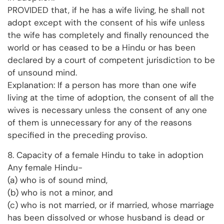
PROVIDED that, if he has a wife living, he shall not
adopt except with the consent of his wife unless
the wife has completely and finally renounced the
world or has ceased to be a Hindu or has been
declared by a court of competent jurisdiction to be
of unsound mind.
Explanation: If a person has more than one wife
living at the time of adoption, the consent of all the
wives is necessary unless the consent of any one
of them is unnecessary for any of the reasons
specified in the preceding proviso.
8. Capacity of a female Hindu to take in adoption
Any female Hindu-
(a) who is of sound mind,
(b) who is not a minor, and
(c) who is not married, or if married, whose marriage
has been dissolved or whose husband is dead or