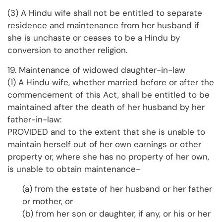
(3) A Hindu wife shall not be entitled to separate
residence and maintenance from her husband if
she is unchaste or ceases to be a Hindu by
conversion to another religion.
19. Maintenance of widowed daughter-in-law
(1) A Hindu wife, whether married before or after the
commencement of this Act, shall be entitled to be
maintained after the death of her husband by her
father-in-law:
PROVIDED and to the extent that she is unable to
maintain herself out of her own earnings or other
property or, where she has no property of her own,
is unable to obtain maintenance-
(a) from the estate of her husband or her father
or mother, or
(b) from her son or daughter, if any, or his or her