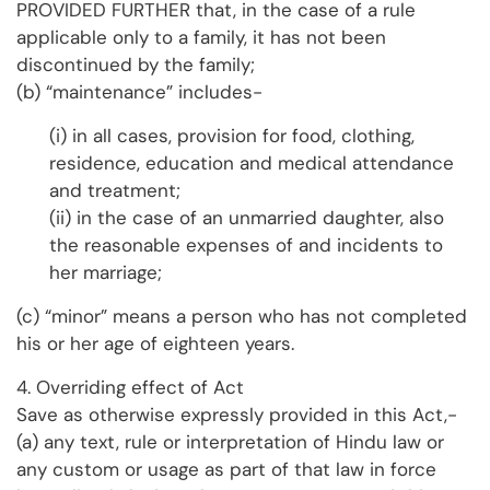
PROVIDED FURTHER that, in the case of a rule
applicable only to a family, it has not been
discontinued by the family;
(b) “maintenance” includes-
(i) in all cases, provision for food, clothing,
residence, education and medical attendance
and treatment;
(ii) in the case of an unmarried daughter, also
the reasonable expenses of and incidents to
her marriage;
(c) “minor” means a person who has not completed
his or her age of eighteen years.
4. Overriding effect of Act
Save as otherwise expressly provided in this Act,-
(a) any text, rule or interpretation of Hindu law or
any custom or usage as part of that law in force