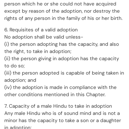
person which he or she could not have acquired
except by reason of the adoption, nor destroy the
rights of any person in the family of his or her birth.
6. Requisites of a valid adoption
No adoption shall be valid unless-
(i) the person adopting has the capacity, and also
the right, to take in adoption;
(ii) the person giving in adoption has the capacity
to do so;
(iii) the person adopted is capable of being taken in
adoption; and
(iv) the adoption is made in compliance with the
other conditions mentioned in this Chapter.
7. Capacity of a male Hindu to take in adoption
Any male Hindu who is of sound mind and is not a
minor has the capacity to take a son or a daughter
in adoption: