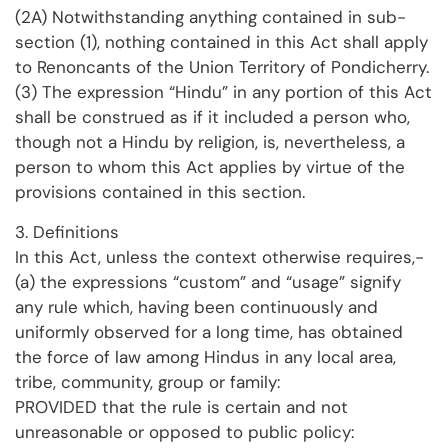
(2A) Notwithstanding anything contained in sub-
section (1), nothing contained in this Act shall apply
to Renoncants of the Union Territory of Pondicherry.
(3) The expression “Hindu” in any portion of this Act
shall be construed as if it included a person who,
though not a Hindu by religion, is, nevertheless, a
person to whom this Act applies by virtue of the
provisions contained in this section.
3. Definitions
In this Act, unless the context otherwise requires,-
(a) the expressions “custom” and “usage” signify
any rule which, having been continuously and
uniformly observed for a long time, has obtained
the force of law among Hindus in any local area,
tribe, community, group or family:
PROVIDED that the rule is certain and not
unreasonable or opposed to public policy: