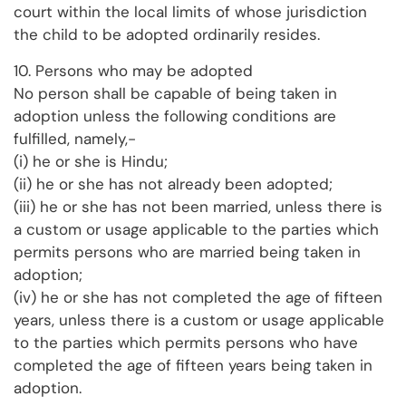
court within the local limits of whose jurisdiction
the child to be adopted ordinarily resides.
10. Persons who may be adopted
No person shall be capable of being taken in
adoption unless the following conditions are
fulfilled, namely,-
(i) he or she is Hindu;
(ii) he or she has not already been adopted;
(iii) he or she has not been married, unless there is
a custom or usage applicable to the parties which
permits persons who are married being taken in
adoption;
(iv) he or she has not completed the age of fifteen
years, unless there is a custom or usage applicable
to the parties which permits persons who have
completed the age of fifteen years being taken in
adoption.