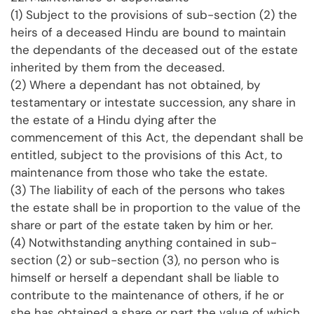
(1) Subject to the provisions of sub-section (2) the
heirs of a deceased Hindu are bound to maintain
the dependants of the deceased out of the estate
inherited by them from the deceased.
(2) Where a dependant has not obtained, by
testamentary or intestate succession, any share in
the estate of a Hindu dying after the
commencement of this Act, the dependant shall be
entitled, subject to the provisions of this Act, to
maintenance from those who take the estate.
(3) The liability of each of the persons who takes
the estate shall be in proportion to the value of the
share or part of the estate taken by him or her.
(4) Notwithstanding anything contained in sub-
section (2) or sub-section (3), no person who is
himself or herself a dependant shall be liable to
contribute to the maintenance of others, if he or
she has obtained a share or part the value of which