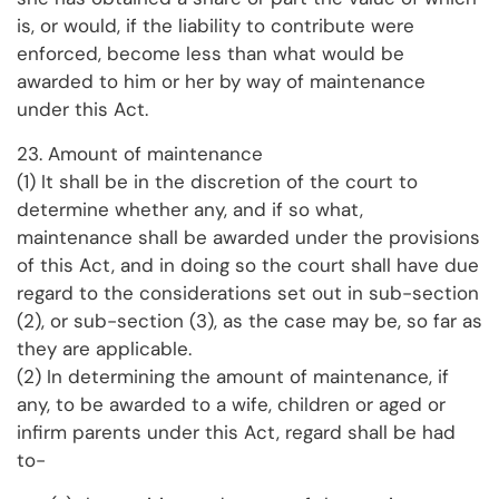
is, or would, if the liability to contribute were
enforced, become less than what would be
awarded to him or her by way of maintenance
under this Act.
23. Amount of maintenance
(1) It shall be in the discretion of the court to
determine whether any, and if so what,
maintenance shall be awarded under the provisions
of this Act, and in doing so the court shall have due
regard to the considerations set out in sub-section
(2), or sub-section (3), as the case may be, so far as
they are applicable.
(2) In determining the amount of maintenance, if
any, to be awarded to a wife, children or aged or
infirm parents under this Act, regard shall be had
to-