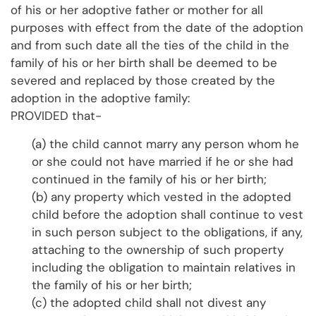
of his or her adoptive father or mother for all
purposes with effect from the date of the adoption
and from such date all the ties of the child in the
family of his or her birth shall be deemed to be
severed and replaced by those created by the
adoption in the adoptive family:
PROVIDED that-
(a) the child cannot marry any person whom he
or she could not have married if he or she had
continued in the family of his or her birth;
(b) any property which vested in the adopted
child before the adoption shall continue to vest
in such person subject to the obligations, if any,
attaching to the ownership of such property
including the obligation to maintain relatives in
the family of his or her birth;
(c) the adopted child shall not divest any