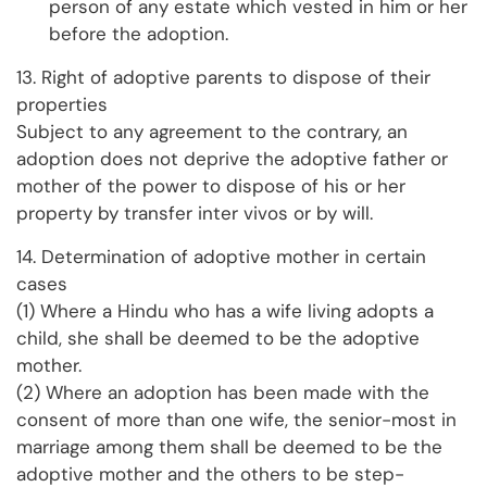
person of any estate which vested in him or her
before the adoption.
13. Right of adoptive parents to dispose of their
properties
Subject to any agreement to the contrary, an
adoption does not deprive the adoptive father or
mother of the power to dispose of his or her
property by transfer inter vivos or by will.
14. Determination of adoptive mother in certain
cases
(1) Where a Hindu who has a wife living adopts a
child, she shall be deemed to be the adoptive
mother.
(2) Where an adoption has been made with the
consent of more than one wife, the senior-most in
marriage among them shall be deemed to be the
adoptive mother and the others to be step-