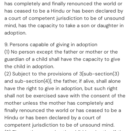
has completely and finally renounced the world or
has ceased to be a Hindu or has been declared by
a court of competent jurisdiction to be of unsound
mind, has the capacity to take a son or daughter in
adoption.
9. Persons capable of giving in adoption
(1) No person except the father or mother or the
guardian of a child shall have the capacity to give
the child in adoption.
(2) Subject to the provisions of 3[sub-section(3)
and sub-section(4)], the father, if alive, shall alone
have the right to give in adoption, but such right
shall not be exercised save with the consent of the
mother unless the mother has completely and
finally renounced the world or has ceased to be a
Hindu or has been declared by a court of
competent jurisdiction to be of unsound mind.