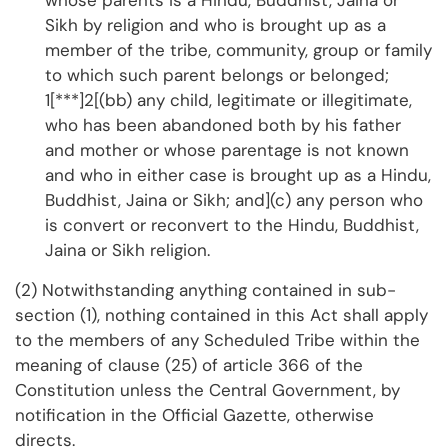
whose parents is a Hindu, Buddhist, Jaina or
Sikh by religion and who is brought up as a
member of the tribe, community, group or family
to which such parent belongs or belonged;
1[***]2[(bb) any child, legitimate or illegitimate,
who has been abandoned both by his father
and mother or whose parentage is not known
and who in either case is brought up as a Hindu,
Buddhist, Jaina or Sikh; and](c) any person who
is convert or reconvert to the Hindu, Buddhist,
Jaina or Sikh religion.
(2) Notwithstanding anything contained in sub-
section (1), nothing contained in this Act shall apply
to the members of any Scheduled Tribe within the
meaning of clause (25) of article 366 of the
Constitution unless the Central Government, by
notification in the Official Gazette, otherwise
directs.