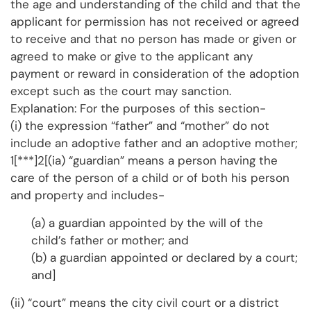
the age and understanding of the child and that the
applicant for permission has not received or agreed
to receive and that no person has made or given or
agreed to make or give to the applicant any
payment or reward in consideration of the adoption
except such as the court may sanction.
Explanation: For the purposes of this section-
(i) the expression “father” and “mother” do not
include an adoptive father and an adoptive mother;
1[***]2[(ia) “guardian” means a person having the
care of the person of a child or of both his person
and property and includes-
(a) a guardian appointed by the will of the
child’s father or mother; and
(b) a guardian appointed or declared by a court;
and]
(ii) “court” means the city civil court or a district