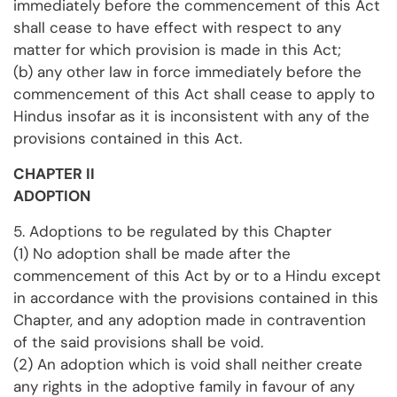
immediately before the commencement of this Act
shall cease to have effect with respect to any
matter for which provision is made in this Act;
(b) any other law in force immediately before the
commencement of this Act shall cease to apply to
Hindus insofar as it is inconsistent with any of the
provisions contained in this Act.
CHAPTER II
ADOPTION
5. Adoptions to be regulated by this Chapter
(1) No adoption shall be made after the
commencement of this Act by or to a Hindu except
in accordance with the provisions contained in this
Chapter, and any adoption made in contravention
of the said provisions shall be void.
(2) An adoption which is void shall neither create
any rights in the adoptive family in favour of any