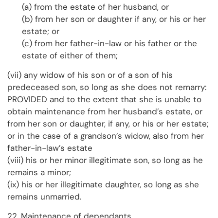
(a) from the estate of her husband, or
(b) from her son or daughter if any, or his or her
estate; or
(c) from her father-in-law or his father or the
estate of either of them;
(vii) any widow of his son or of a son of his
predeceased son, so long as she does not remarry:
PROVIDED and to the extent that she is unable to
obtain maintenance from her husband’s estate, or
from her son or daughter, if any, or his or her estate;
or in the case of a grandson’s widow, also from her
father-in-law’s estate
(viii) his or her minor illegitimate son, so long as he
remains a minor;
(ix) his or her illegitimate daughter, so long as she
remains unmarried.
22. Maintenance of dependants