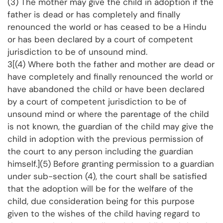
(3) The mother may give the child in adoption if the
father is dead or has completely and finally
renounced the world or has ceased to be a Hindu
or has been declared by a court of competent
jurisdiction to be of unsound mind.
3[(4) Where both the father and mother are dead or
have completely and finally renounced the world or
have abandoned the child or have been declared
by a court of competent jurisdiction to be of
unsound mind or where the parentage of the child
is not known, the guardian of the child may give the
child in adoption with the previous permission of
the court to any person including the guardian
himself.](5) Before granting permission to a guardian
under sub-section (4), the court shall be satisfied
that the adoption will be for the welfare of the
child, due consideration being for this purpose
given to the wishes of the child having regard to