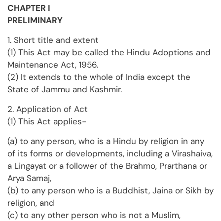
CHAPTER I
PRELIMINARY
1. Short title and extent
(1) This Act may be called the Hindu Adoptions and
Maintenance Act, 1956.
(2) It extends to the whole of India except the
State of Jammu and Kashmir.
2. Application of Act
(1) This Act applies-
(a) to any person, who is a Hindu by religion in any
of its forms or developments, including a Virashaiva,
a Lingayat or a follower of the Brahmo, Prarthana or
Arya Samaj,
(b) to any person who is a Buddhist, Jaina or Sikh by
religion, and
(c) to any other person who is not a Muslim,