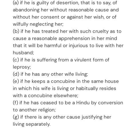
(a) if he is guilty of desertion, that is to say, of
abandoning her without reasonable cause and
without her consent or against her wish, or of
wilfully neglecting her;
(b) if he has treated her with such cruelty as to
cause a reasonable apprehension in her mind
that it will be harmful or injurious to live with her
husband;
(c) if he is suffering from a virulent form of
leprosy;
(d) if he has any other wife living;
(e) if he keeps a concubine in the same house
in which his wife is living or habitually resides
with a concubine elsewhere;
(f) if he has ceased to be a Hindu by conversion
to another religion;
(g) if there is any other cause justifying her
living separately.