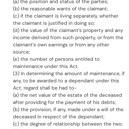
(a) the position and status of the parties;
(b) the reasonable wants of the claimant;
(c) if the claimant is living separately, whether
the claimant is justified in doing so;
(d) the value of the claimant’s property and any
income derived from such property, or from the
claimant’s own earnings or from any other
source;
(e) the number of persons entitled to
maintenance under this Act.
(3) In determining the amount of maintenance, if
any, to be awarded to a dependant under this
Act, regard shall be had to-
(a) the net value of the estate of the deceased
after providing for the payment of his debts;
(b) the provision, if any, made under a will of the
deceased in respect of the dependant;
(c) the degree of relationship between the two;