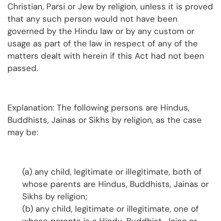
Christian, Parsi or Jew by religion, unless it is proved
that any such person would not have been
governed by the Hindu law or by any custom or
usage as part of the law in respect of any of the
matters dealt with herein if this Act had not been
passed.
Explanation: The following persons are Hindus,
Buddhists, Jainas or Sikhs by religion, as the case
may be:
(a) any child, legitimate or illegitimate, both of
whose parents are Hindus, Buddhists, Jainas or
Sikhs by religion;
(b) any child, legitimate or illegitimate, one of