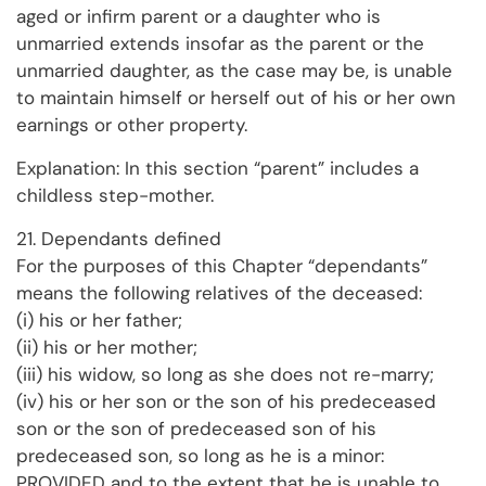
aged or infirm parent or a daughter who is
unmarried extends insofar as the parent or the
unmarried daughter, as the case may be, is unable
to maintain himself or herself out of his or her own
earnings or other property.
Explanation: In this section “parent” includes a
childless step-mother.
21. Dependants defined
For the purposes of this Chapter “dependants”
means the following relatives of the deceased:
(i) his or her father;
(ii) his or her mother;
(iii) his widow, so long as she does not re-marry;
(iv) his or her son or the son of his predeceased
son or the son of predeceased son of his
predeceased son, so long as he is a minor:
PROVIDED and to the extent that he is unable to