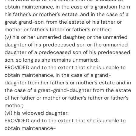
obtain maintenance, in the case of a grandson from
his father’s or mother’s estate, and in the case of a
great grand-son, from the estate of his father or
mother or father’s father or father’s mother;
(v) his or her unmarried daughter, or the unmarried
daughter of his predeceased son or the unmarried
daughter of a predeceased son of his predeceased
son, so long as she remains unmarried:
PROVIDED and to the extent that she is unable to
obtain maintenance, in the case of a grand-
daughter from her father’s or mother’s estate and in
the case of a great-grand-daughter from the estate
of her father or mother or father’s father or father’s
mother;
(vi) his widowed daughter:
PROVIDED and to the extent that she is unable to
obtain maintenance-