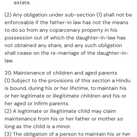
estate.
(2) Any obligation under sub-section (1) shall not be
enforceable if the father-in law has not the means
to do so from any coparcenary property in his
possession out of which the daughter-in-law has
not obtained any share, and any such obligation
shall cease on the re-marriage of the daughter-in-
law.
20. Maintenance of children and aged parents
(1) Subject to the provisions of this section a Hindu
is bound, during his or her lifetime, to maintain his
or her legitimate or illegitimate children and his or
her aged or infirm parents.
(2) A legitimate or illegitimate child may claim
maintenance from his or her father or mother so
long as the child is a minor.
(3) The obligation of a person to maintain his or her