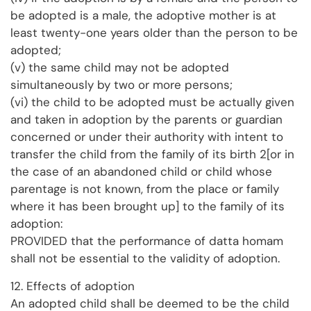
be adopted is a male, the adoptive mother is at
least twenty-one years older than the person to be
adopted;
(v) the same child may not be adopted
simultaneously by two or more persons;
(vi) the child to be adopted must be actually given
and taken in adoption by the parents or guardian
concerned or under their authority with intent to
transfer the child from the family of its birth 2[or in
the case of an abandoned child or child whose
parentage is not known, from the place or family
where it has been brought up] to the family of its
adoption:
PROVIDED that the performance of datta homam
shall not be essential to the validity of adoption.
12. Effects of adoption
An adopted child shall be deemed to be the child