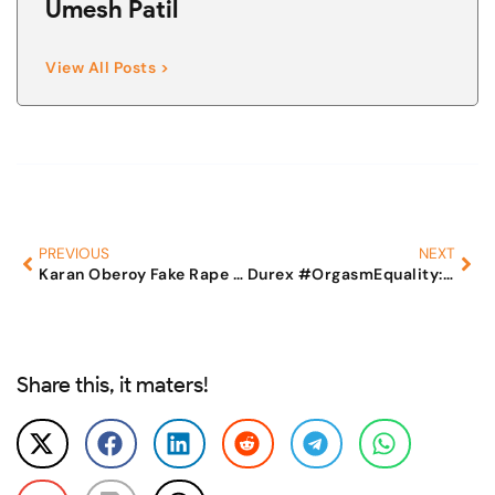
Umesh Patil
View All Posts >
PREVIOUS
NEXT
Karan Oberoy Fake Rape and extortion
Durex #OrgasmEquality: How feminists try to shut down voices of men to continue their hate campaigns
Share this, it maters!