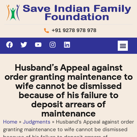
+91 9278 978 978
Husband’s Appeal against
order granting maintenance to
wife cannot be dismissed
because of his failure to
deposit arrears of
maintenance
Home
»
Judgments
»
Husband’s Appeal against order
granting maintenance to wife cannot be dismissed