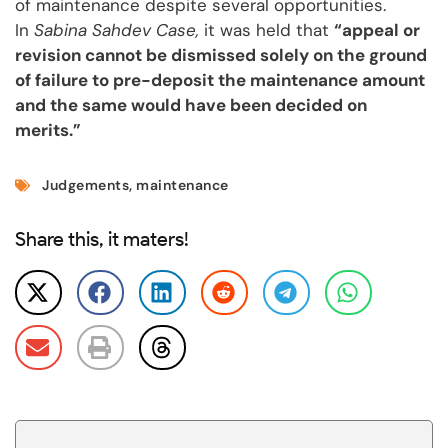
of maintenance despite several opportunities.
In
Sabina Sahdev Case,
it was held that
“appeal or
revision cannot be dismissed solely on the ground
of failure to pre-deposit the maintenance amount
and the same would have been decided on
merits.”
Judgements
,
maintenance
Share this, it maters!