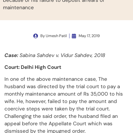
because of his failure to deposit arrears of
maintenance
By
Umesh Patil
May 17, 2019
Case:
Sabina Sahdev v. Vidur Sahdev, 2018
Court: Delhi High Court
In one of the above maintenance case, The
husband was directed by the trial court to pay a
monthly maintenance amount of Rs 35,000 to his
wife. He, however, failed to pay the amount and
coercive steps were taken by the trial court.
Challenging the said order, the husband filed an
appeal before the Appellate Court which was
dismissed by the impugned order.