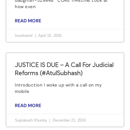
daughter-529948 CORE TIMELINE Look at
how even
READ MORE
Isserharrel
April 15, 2026
JUSTICE IS DUE – A Call For Judicial
Reforms (#AtulSubhash)
Introduction I woke up with a call on my
mobile
READ MORE
Suprakash Khuntia
December 21, 2024