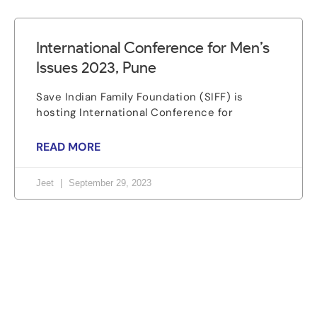
International Conference for Men’s
Issues 2023, Pune
Save Indian Family Foundation (SIFF) is
hosting International Conference for
READ MORE
Jeet
September 29, 2023
Let's change the world, Join
us now!
Be part of a growing movement that stands for