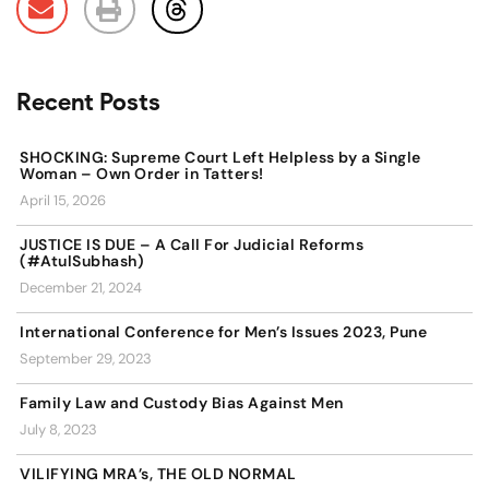
Recent Posts
SHOCKING: Supreme Court Left Helpless by a Single
Woman – Own Order in Tatters!
April 15, 2026
JUSTICE IS DUE – A Call For Judicial Reforms
(#AtulSubhash)
December 21, 2024
International Conference for Men’s Issues 2023, Pune
September 29, 2023
Family Law and Custody Bias Against Men
July 8, 2023
VILIFYING MRA’s, THE OLD NORMAL