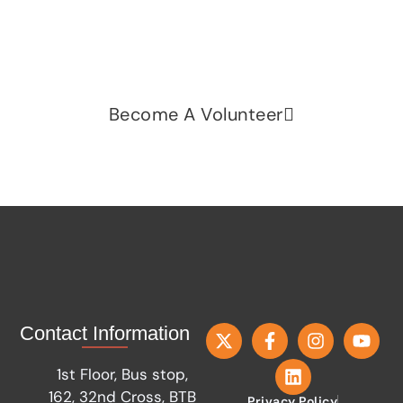
fairness, dignity, and real change. Your time and
voice can make a difference.
Become A Volunteer
Contact Information
1st Floor, Bus stop,
162, 32nd Cross, BTB
Privacy Policy