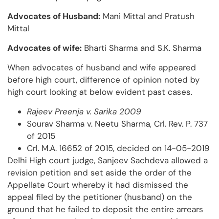
Advocates of Husband:
Mani Mittal and Pratush
Mittal
Advocates of wife:
Bharti Sharma and S.K. Sharma
When advocates of husband and wife appeared
before high court, difference of opinion noted by
high court looking at below evident past cases.
Rajeev Preenja v. Sarika 2009
Sourav Sharma v. Neetu Sharma, Crl. Rev. P. 737
of 2015
Crl. M.A. 16652 of 2015, decided on 14-05-2019
Delhi High court judge, Sanjeev Sachdeva allowed a
revision petition and set aside the order of the
Appellate Court whereby it had dismissed the
appeal filed by the petitioner (husband) on the
ground that he failed to deposit the entire arrears