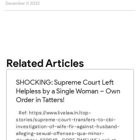
December 11, 2022
Related Articles
SHOCKING: Supreme Court Left
Helpless by a Single Woman – Own
Order in Tatters!
Ref: https://www.livelaw.in/top-
stories/supreme-court-transfers-to-cbi-
investigation-of-wife-fir-against-husband-
alleging-sexual-offenses-qua-minor-