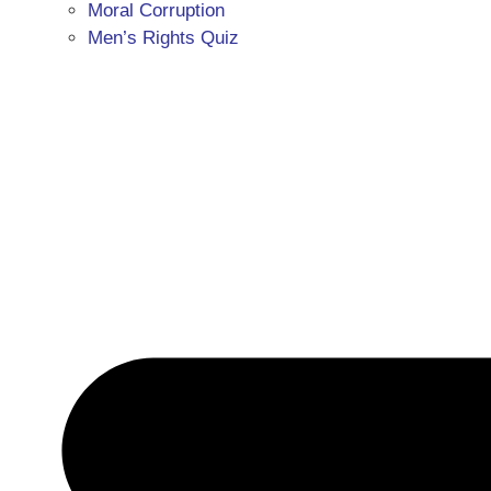
Moral Corruption
Men’s Rights Quiz