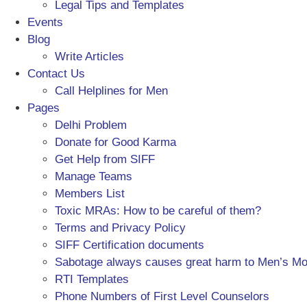
Legal Tips and Templates
Events
Blog
Write Articles
Contact Us
Call Helplines for Men
Pages
Delhi Problem
Donate for Good Karma
Get Help from SIFF
Manage Teams
Members List
Toxic MRAs: How to be careful of them?
Terms and Privacy Policy
SIFF Certification documents
Sabotage always causes great harm to Men’s M
RTI Templates
Phone Numbers of First Level Counselors