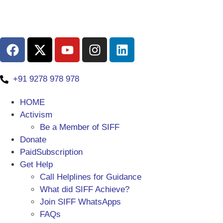
+91 9278 978 978
HOME
Activism
Be a Member of SIFF
Donate
PaidSubscription
Get Help
Call Helplines for Guidance
What did SIFF Achieve?
Join SIFF WhatsApps
FAQs