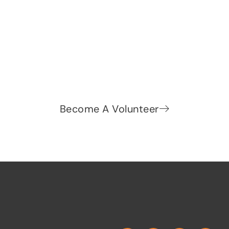
Let's change the world, Join
us now!
Be part of a growing movement that stands for
fairness, dignity, and real change. Your time and
voice can make a difference.
Become A Volunteer