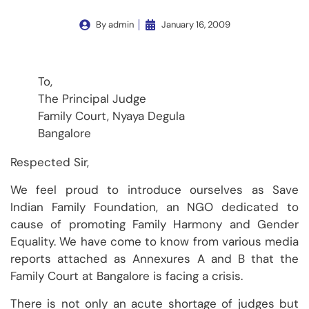
By
admin
January 16, 2009
To,
The Principal Judge
Family Court, Nyaya Degula
Bangalore
Respected Sir,
We feel proud to introduce ourselves as Save
Indian Family Foundation, an NGO dedicated to
cause of promoting Family Harmony and Gender
Equality. We have come to know from various media
reports attached as Annexures A and B that the
Family Court at Bangalore is facing a crisis.
There is not only an acute shortage of judges but