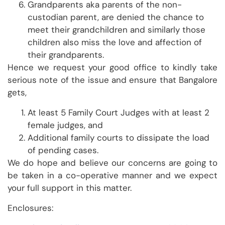
Grandparents aka parents of the non-
custodian parent, are denied the chance to
meet their grandchildren and similarly those
children also miss the love and affection of
their grandparents.
Hence we request your good office to kindly take
serious note of the issue and ensure that Bangalore
gets,
At least 5 Family Court Judges with at least 2
female judges, and
Additional family courts to dissipate the load
of pending cases.
We do hope and believe our concerns are going to
be taken in a co-operative manner and we expect
your full support in this matter.
Enclosures: