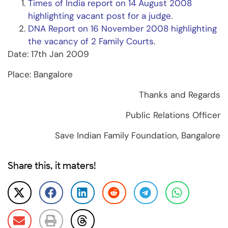
Times of India report on 14 August 2008
highlighting vacant post for a judge
.
DNA Report on 16 November 2008 highlighting
the vacancy of 2 Family Courts
.
Date: 17th Jan 2009
Place: Bangalore
Thanks and Regards
Public Relations Officer
Save Indian Family Foundation, Bangalore
Share this, it maters!