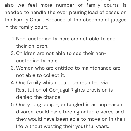
also we feel more number of family courts is
needed to handle the ever pouring load of cases on
the Family Court. Because of the absence of judges
in the family court,
Non-custodian fathers are not able to see
their children.
Children are not able to see their non-
custodian fathers.
Women who are entitled to maintenance are
not able to collect it.
One family which could be reunited via
Restitution of Conjugal Rights provision is
denied the chance.
One young couple, entangled in an unpleasant
divorce, could have been granted divorce and
they would have been able to move on in their
life without wasting their youthful years.