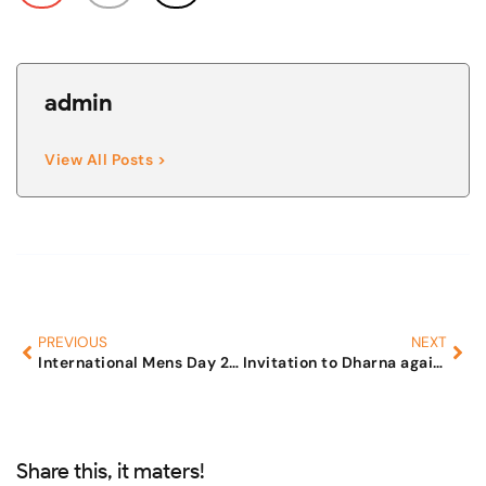
admin
View All Posts >
PREVIOUS
NEXT
International Mens Day 2008
Invitation to Dharna against Legal Terrorism
Share this, it maters!