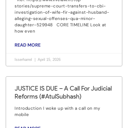
stories/supreme-court-transfers-to-cbi-
investigation-of-wife-fir-against-husband-
alleging-sexual-offenses-qua-minor-
daughter-529948 CORE TIMELINE Look at
how even
READ MORE
Isserharrel
April 15, 2026
JUSTICE IS DUE – A Call For Judicial
Reforms (#AtulSubhash)
Introduction I woke up with a call on my
mobile