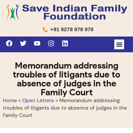
+91 9278 978 978
Memorandum addressing
troubles of litigants due to
absence of judges in the
Family Court
Home
»
Open Letters
»
Memorandum addressing
troubles of litigants due to absence of judges in the
Family Court