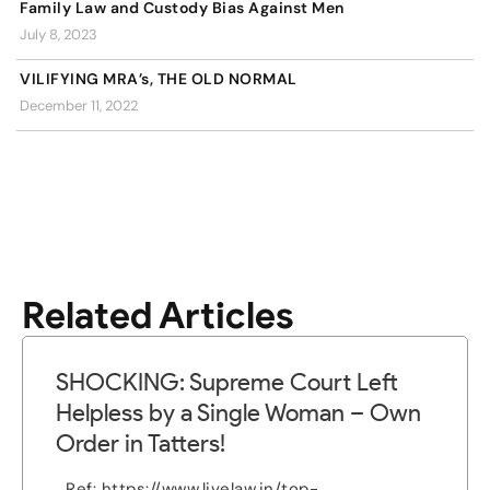
Family Law and Custody Bias Against Men
July 8, 2023
VILIFYING MRA’s, THE OLD NORMAL
December 11, 2022
Related Articles
SHOCKING: Supreme Court Left
Helpless by a Single Woman – Own
Order in Tatters!
Ref: https://www.livelaw.in/top-