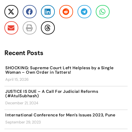
Recent Posts
SHOCKING: Supreme Court Left Helpless by a Single
Woman – Own Order in Tatters!
April 15, 2026
JUSTICE IS DUE – A Call For Judicial Reforms
(#AtulSubhash)
December 21, 2024
International Conference for Men’s Issues 2023, Pune
September 29, 2023