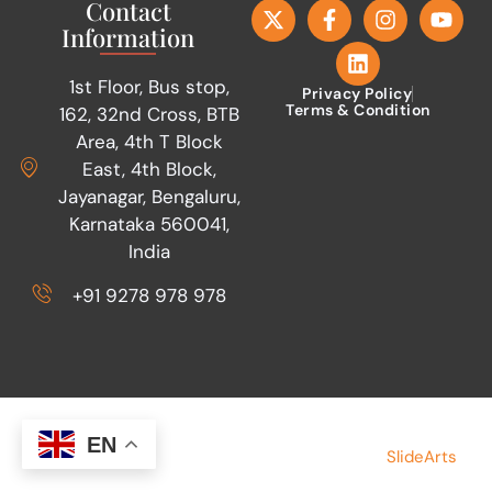
Contact
Information
1st Floor, Bus stop,
Privacy Policy
Terms & Condition
162, 32nd Cross, BTB
Area, 4th T Block
East, 4th Block,
Jayanagar, Bengaluru,
Karnataka 560041,
India
+91 9278 978 978
Copyright © 2026 Save Indian Family
Made by
EN
SlideArts
Foundation. All rights reserved.