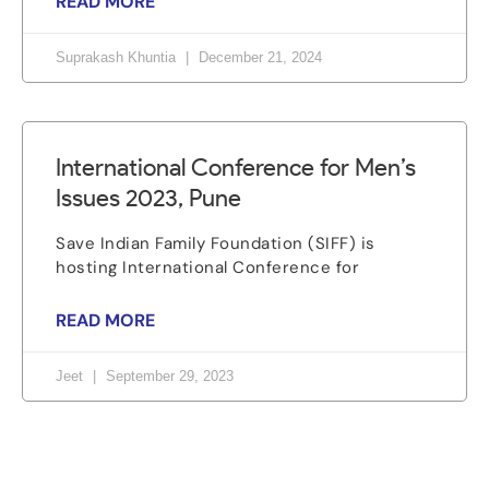
READ MORE
Suprakash Khuntia
December 21, 2024
International Conference for Men’s
Issues 2023, Pune
Save Indian Family Foundation (SIFF) is
hosting International Conference for
READ MORE
Jeet
September 29, 2023