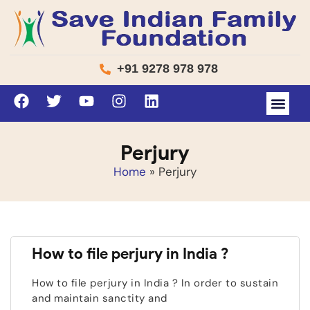
+91 9278 978 978
Perjury
Home
»
Perjury
How to file perjury in India ?
How to file perjury in India ? In order to sustain
and maintain sanctity and