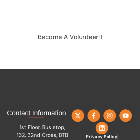
fairness, dignity, and real change. Your time and
voice can make a difference.
Become A Volunteer
Contact Information
1st Floor, Bus stop,
162, 32nd Cross, BTB
Privacy Policy