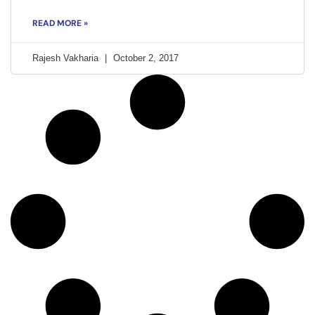
READ MORE »
Rajesh Vakharia
October 2, 2017