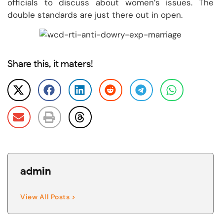
officials to discuss about women’s issues. The
double standards are just there out in open.
Share this, it maters!
admin
View All Posts >