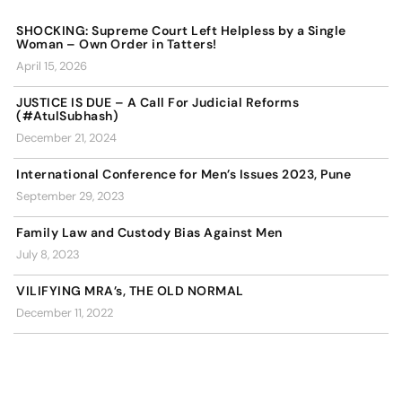
SHOCKING: Supreme Court Left Helpless by a Single
Woman – Own Order in Tatters!
April 15, 2026
JUSTICE IS DUE – A Call For Judicial Reforms
(#AtulSubhash)
December 21, 2024
International Conference for Men’s Issues 2023, Pune
September 29, 2023
Family Law and Custody Bias Against Men
July 8, 2023
VILIFYING MRA’s, THE OLD NORMAL
December 11, 2022