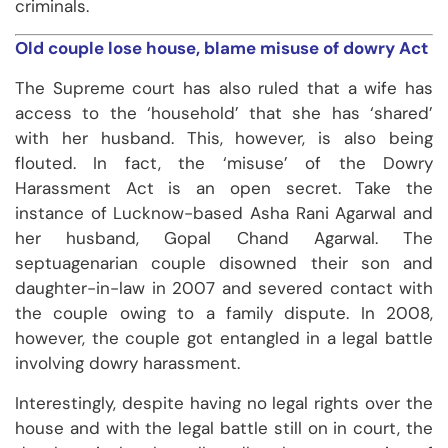
criminals.
Old couple lose house, blame misuse of dowry Act
The Supreme court has also ruled that a wife has
access to the ‘household’ that she has ‘shared’
with her husband. This, however, is also being
flouted. In fact, the ‘misuse’ of the Dowry
Harassment Act is an open secret. Take the
instance of Lucknow-based Asha Rani Agarwal and
her husband, Gopal Chand Agarwal. The
septuagenarian couple disowned their son and
daughter-in-law in 2007 and severed contact with
the couple owing to a family dispute. In 2008,
however, the couple got entangled in a legal battle
involving dowry harassment.
Interestingly, despite having no legal rights over the
house and with the legal battle still on in court, the