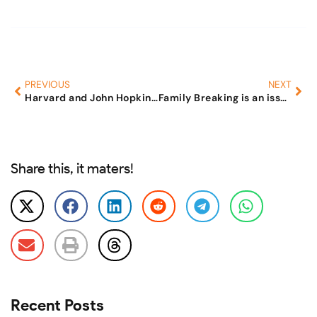
PREVIOUS
NEXT
Harvard and John Hopkins University create wild estimates!!
Family Breaking is an issue of National Security
Share this, it maters!
Recent Posts