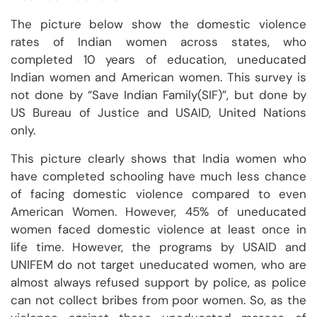
The picture below show the domestic violence
rates of Indian women across states, who
completed 10 years of education, uneducated
Indian women and American women. This survey is
not done by “Save Indian Family(SIF)”, but done by
US Bureau of Justice and USAID, United Nations
only.
This picture clearly shows that India women who
have completed schooling have much less chance
of facing domestic violence compared to even
American Women. However, 45% of uneducated
women faced domestic violence at least once in
life time. However, the programs by USAID and
UNIFEM do not target uneducated women, who are
almost always refused support by police, as police
can not collect bribes from poor women. So, as the