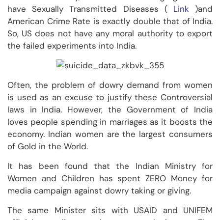
have Sexually Transmitted Diseases (
Link
)and
American Crime Rate is exactly double that of India.
So, US does not have any moral authority to export
the failed experiments into India.
Often, the problem of dowry demand from women
is used as an excuse to justify these Controversial
laws in India. However, the Government of India
loves people spending in marriages as it boosts the
economy. Indian women are the largest consumers
of Gold in the World.
It has been found that the Indian Ministry for
Women and Children has spent ZERO Money for
media campaign against dowry taking or giving.
The same Minister sits with USAID and UNIFEM