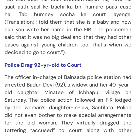
saat-aath saal ke bachi ka bhi hamare paas case
hai. Tab humney socha ke court jayenge.
(Translation: I told them that she is a baby and how
can you write her name in the FIR. The policemen
said that it was no big deal and that they had other
cases against young children too. That’s when we
decided to go to court.”).
Police Drag 92-yr-old to Court
The officer in-charge of Bainsada police station had
arrested Badan Devi (92), a widow, and her 40-year-
old daughter Minatee of Ichhapur village on
Saturday. The police action followed an FIR lodged
by the woman’s daughter-in-law, Santilata. Police
did not even bother to make special arrangements
for the old woman. They virtually dragged the
tottering “accused” to court along with other