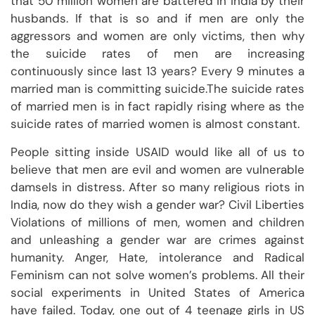
that 50 million women are battered in India by their
husbands. If that is so and if men are only the
aggressors and women are only victims, then why
the suicide rates of men are increasing
continuously since last 13 years? Every 9 minutes a
married man is committing suicide.The suicide rates
of married men is in fact rapidly rising where as the
suicide rates of married women is almost constant.
People sitting inside USAID would like all of us to
believe that men are evil and women are vulnerable
damsels in distress. After so many religious riots in
India, now do they wish a gender war? Civil Liberties
Violations of millions of men, women and children
and unleashing a gender war are crimes against
humanity. Anger, Hate, intolerance and Radical
Feminism can not solve women’s problems. All their
social experiments in United States of America
have failed. Today, one out of 4 teenage girls in US