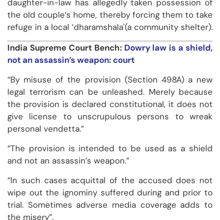
daughter-in-law has allegedly taken possession of
the old couple’s home, thereby forcing them to take
refuge in a local ‘dharamshala'(a community shelter).
India Supreme Court Bench:
Dowry law is a shield,
not an assassin’s weapon: court
“By misuse of the provision (Section 498A) a new
legal terrorism can be unleashed. Merely because
the provision is declared constitutional, it does not
give license to unscrupulous persons to wreak
personal vendetta.”
“The provision is intended to be used as a shield
and not an assassin’s weapon.”
“In such cases acquittal of the accused does not
wipe out the ignominy suffered during and prior to
trial. Sometimes adverse media coverage adds to
the misery”.