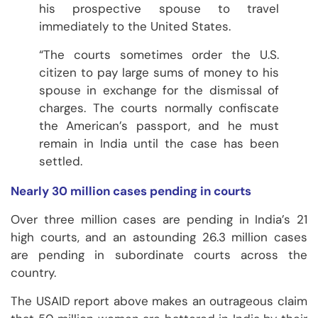
his prospective spouse to travel
immediately to the United States.
“The courts sometimes order the U.S.
citizen to pay large sums of money to his
spouse in exchange for the dismissal of
charges. The courts normally confiscate
the American’s passport, and he must
remain in India until the case has been
settled.
Nearly 30 million cases pending in courts
Over three million cases are pending in India’s 21
high courts, and an astounding 26.3 million cases
are pending in subordinate courts across the
country.
The USAID report above makes an outrageous claim