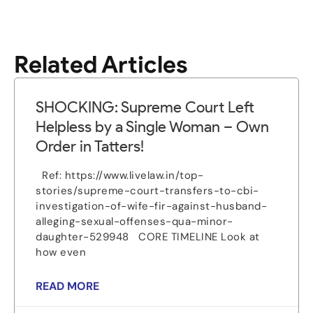
Related Articles
SHOCKING: Supreme Court Left
Helpless by a Single Woman – Own
Order in Tatters!
Ref: https://www.livelaw.in/top-
stories/supreme-court-transfers-to-cbi-
investigation-of-wife-fir-against-husband-
alleging-sexual-offenses-qua-minor-
daughter-529948 CORE TIMELINE Look at
how even
READ MORE