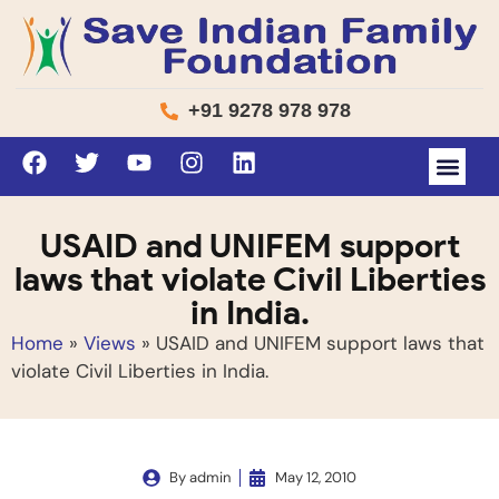
+91 9278 978 978
USAID and UNIFEM support
laws that violate Civil Liberties
in India.
Home
»
Views
»
USAID and UNIFEM support laws that
violate Civil Liberties in India.
By
admin
May 12, 2010