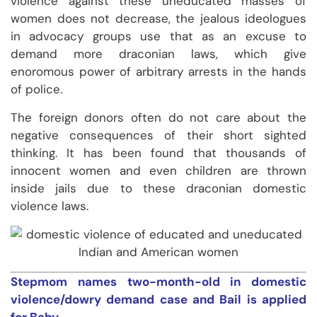
violence against these uneducated masses of
women does not decrease, the jealous ideologues
in advocacy groups use that as an excuse to
demand more draconian laws, which give
enoromous power of arbitrary arrests in the hands
of police.
The foreign donors often do not care about the
negative consequences of their short sighted
thinking. It has been found that thousands of
innocent women and even children are thrown
inside jails due to these draconian domestic
violence laws.
Stepmom names two-month-old in domestic
violence/dowry demand case and Bail is applied