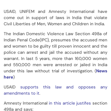
USAID, UNIFEM and Amnesty International have
come out in support of laws in India that violate
Civil Liberties of Men, Women and Children in India.
The Indian Domestic Violence Law Section 498a of
Indian Penal Code(IPC), presumes the accused men
and women to be guilty till proven innocent and the
police can arrest and jail the accused without any
warrant. In last 5 years, more than 160,000 women
and 550,000 men were arrested or jailed in India
under this law without trial of investigation. (
News
here
)
USAID
supports this law and opposes any
amendments to it
.
Amnesty International
in this article justifes
section
498a and says: