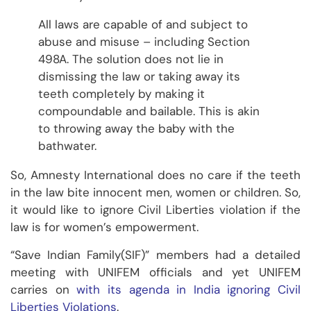
All laws are capable of and subject to
abuse and misuse – including Section
498A. The solution does not lie in
dismissing the law or taking away its
teeth completely by making it
compoundable and bailable. This is akin
to throwing away the baby with the
bathwater.
So, Amnesty International does no care if the teeth
in the law bite innocent men, women or children. So,
it would like to ignore Civil Liberties violation if the
law is for women’s empowerment.
“Save Indian Family(SIF)” members had a detailed
meeting with UNIFEM officials and yet UNIFEM
carries on
with its agenda in India ignoring Civil
Liberties Violations
.