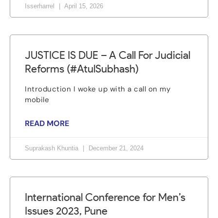
Isserharrel
April 15, 2026
JUSTICE IS DUE – A Call For Judicial
Reforms (#AtulSubhash)
Introduction I woke up with a call on my
mobile
READ MORE
Suprakash Khuntia
December 21, 2024
International Conference for Men’s
Issues 2023, Pune