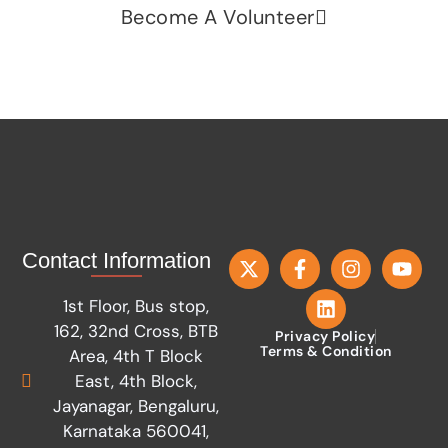
Become A Volunteer
Contact Information
1st Floor, Bus stop,
162, 32nd Cross, BTB
Privacy Policy
Terms & Condition
Area, 4th T Block
East, 4th Block,
Jayanagar, Bengaluru,
Karnataka 560041,