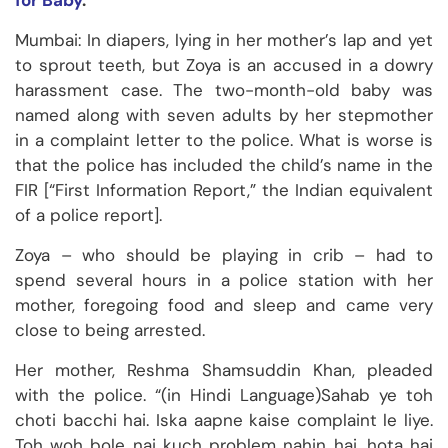
for Baby
.
Mumbai: In diapers, lying in her mother’s lap and yet
to sprout teeth, but Zoya is an accused in a dowry
harassment case. The two-month-old baby was
named along with seven adults by her stepmother
in a complaint letter to the police. What is worse is
that the police has included the child’s name in the
FIR [“First Information Report,” the Indian equivalent
of a police report].
Zoya – who should be playing in crib – had to
spend several hours in a police station with her
mother, foregoing food and sleep and came very
close to being arrested.
Her mother, Reshma Shamsuddin Khan, pleaded
with the police. “(in Hindi Language)Sahab ye toh
choti bacchi hai. Iska aapne kaise complaint le liye.
Toh woh bole nai kuch problem nahin hai, hota hai