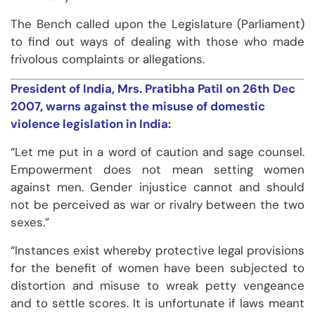
The Bench called upon the Legislature (Parliament)
to find out ways of dealing with those who made
frivolous complaints or allegations.
President of India, Mrs. Pratibha Patil on 26
th
Dec
2007, warns against the misuse of domestic
violence legislation in India
:
“Let me put in a word of caution and sage counsel.
Empowerment does not mean setting women
against men. Gender injustice cannot and should
not be perceived as war or rivalry between the two
sexes.”
“Instances exist whereby protective legal provisions
for the benefit of women have been subjected to
distortion and misuse to wreak petty vengeance
and to settle scores. It is unfortunate if laws meant