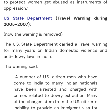
to protect women get abused as instruments of
oppression.”
US State Department
(Travel Warning during
2005-2007):
(now the warning is removed)
The U.S. State Department carried a Travel warning
for many years on Indian domestic violence and
anti-dowry laws in India.
The warning said:
“A number of U.S. citizen men who have
come to India to marry Indian nationals
have been arrested and charged with
crimes related to dowry extraction. Many
of the charges stem from the U.S. citizen’s
inability to provide an immigrant visa for