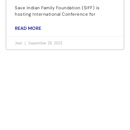
Save Indian Family Foundation (SIFF) is
hosting International Conference for
READ MORE
Jeet
September 29, 2023
Let's change the world, Join
us now!
Be part of a growing movement that stands for
fairness, dignity, and real change. Your time and
voice can make a difference.