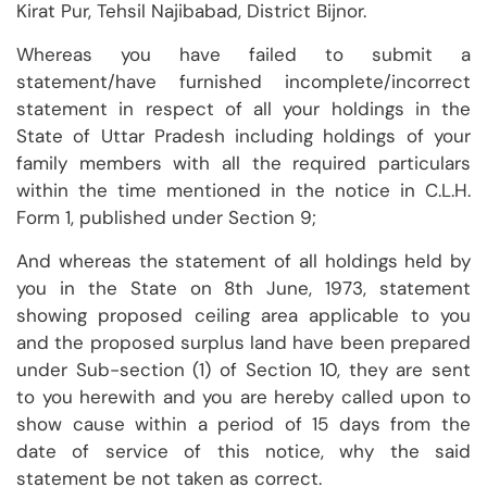
Kirat Pur, Tehsil Najibabad, District Bijnor.
Whereas you have failed to submit a
statement/have furnished incomplete/incorrect
statement in respect of all your holdings in the
State of Uttar Pradesh including holdings of your
family members with all the required particulars
within the time mentioned in the notice in C.L.H.
Form 1, published under Section 9;
And whereas the statement of all holdings held by
you in the State on 8th June, 1973, statement
showing proposed ceiling area applicable to you
and the proposed surplus land have been prepared
under Sub-section (1) of Section 10, they are sent
to you herewith and you are hereby called upon to
show cause within a period of 15 days from the
date of service of this notice, why the said
statement be not taken as correct.