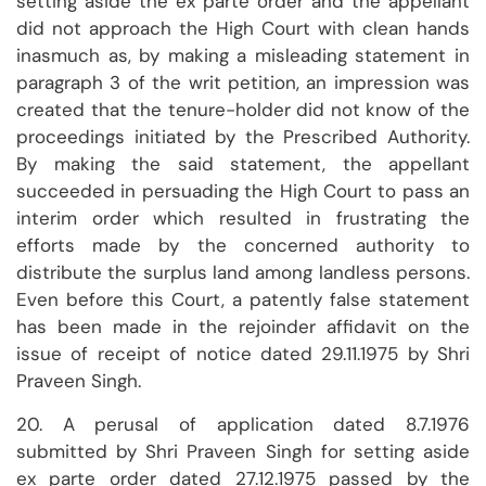
setting aside the ex parte order and the appellant
did not approach the High Court with clean hands
inasmuch as, by making a misleading statement in
paragraph 3 of the writ petition, an impression was
created that the tenure-holder did not know of the
proceedings initiated by the Prescribed Authority.
By making the said statement, the appellant
succeeded in persuading the High Court to pass an
interim order which resulted in frustrating the
efforts made by the concerned authority to
distribute the surplus land among landless persons.
Even before this Court, a patently false statement
has been made in the rejoinder affidavit on the
issue of receipt of notice dated 29.11.1975 by Shri
Praveen Singh.
20. A perusal of application dated 8.7.1976
submitted by Shri Praveen Singh for setting aside
ex parte order dated 27.12.1975 passed by the