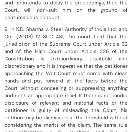
and he intends to delay the proceedings, then the
Court, will non-suit him on the ground of
contumacious conduct.
9. In K.D. Sharma v. Steel Authority of India Ltd. and
Ors. (2008) 12 SCC 481, the court held that the
jurisdiction of the Supreme Court under Article 32
and of the High Court under Article 226 of the
Constitution is extraordinary, equitable and
discretionary and it is imperative that the petitioner
approaching the Writ Court must come with clean
hands and put forward all the facts before the
Court without concealing or suppressing anything
and seek an appropriate relief. If there is no candid
disclosure of relevant and material facts or the
petitioner is guilty of misleading the Court, his
petition may be dismissed at the threshold without
considering the merits of the claim. The same rule