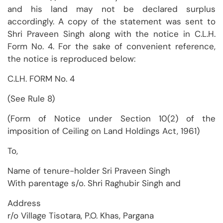
and his land may not be declared surplus
accordingly. A copy of the statement was sent to
Shri Praveen Singh along with the notice in C.L.H.
Form No. 4. For the sake of convenient reference,
the notice is reproduced below:
C.LH. FORM No. 4
(See Rule 8)
(Form of Notice under Section 10(2) of the
imposition of Ceiling on Land Holdings Act, 1961)
To,
Name of tenure-holder Sri Praveen Singh
With parentage s/o. Shri Raghubir Singh and
Address
r/o Village Tisotara, P.O. Khas, Pargana