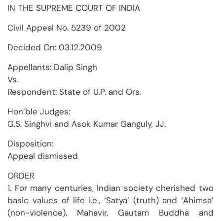
IN THE SUPREME COURT OF INDIA
Civil Appeal No. 5239 of 2002
Decided On: 03.12.2009
Appellants: Dalip Singh
Vs.
Respondent: State of U.P. and Ors.
Hon’ble Judges:
G.S. Singhvi and Asok Kumar Ganguly, JJ.
Disposition:
Appeal dismissed
ORDER
1. For many centuries, Indian society cherished two
basic values of life i.e., ‘Satya’ (truth) and ‘Ahimsa’
(non-violence). Mahavir, Gautam Buddha and