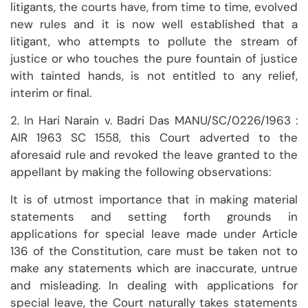
litigants, the courts have, from time to time, evolved
new rules and it is now well established that a
litigant, who attempts to pollute the stream of
justice or who touches the pure fountain of justice
with tainted hands, is not entitled to any relief,
interim or final.
2. In Hari Narain v. Badri Das MANU/SC/0226/1963 :
AIR 1963 SC 1558, this Court adverted to the
aforesaid rule and revoked the leave granted to the
appellant by making the following observations:
It is of utmost importance that in making material
statements and setting forth grounds in
applications for special leave made under Article
136 of the Constitution, care must be taken not to
make any statements which are inaccurate, untrue
and misleading. In dealing with applications for
special leave, the Court naturally takes statements