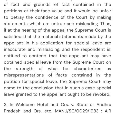
of fact and grounds of fact contained in the
petitions at their face value and it would be unfair
to betray the confidence of the Court by making
statements which are untrue and misleading. Thus,
if at the hearing of the appeal the Supreme Court is
satisfied that the material statements made by the
appellant in his application for special leave are
inaccurate and misleading, and the respondent is,
entitled to contend that the appellant may have
obtained special leave from the Supreme Court on
the strength of what he characterizes as
misrepresentations of facts contained in the
petition for special leave, the Supreme Court may
come to the conclusion that in such a case special
leave granted to the appellant ought to be revoked.
3. In Welcome Hotel and Ors. v. State of Andhra
Pradesh and Ors. etc. MANU/SC/0029/1983 : AIR