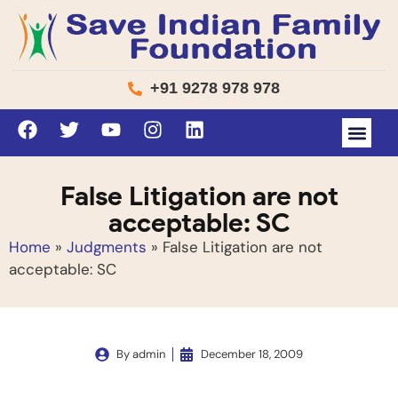
+91 9278 978 978
False Litigation are not
acceptable: SC
Home
»
Judgments
»
False Litigation are not
acceptable: SC
By
admin
December 18, 2009