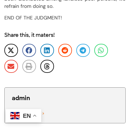
refrain from doing so.
END OF THE JUDGMENT!
Share this, it maters!
admin
View All Posts >
EN