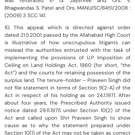
was reiterated in G. Jayshree and Ors. v.
Bhagwandas S. Patel and Ors. MANU/SC/8451/2008 :
(2009) 3 SCC 141.
10. This appeal, which is directed against order
dated 21.5.2001 passed by the Allahabad High Court
is illustrative of how unscrupulous litigants can
mislead the authorities entrusted with the task of
implementing the provisions of U.P. Imposition of
Ceiling on Land Holdings Act, 1960 (for short, “the
Act”) and the courts for retaining possession of the
surplus land. The tenure-holder – Praveen Singh did
not file statement in terms of Section 9(2-A) of the
Act in respect of his holding as on 24.1.1971. After
about four years, the Prescribed Authority issued
notice dated 29.11.1975 under Section 10(2) of the
Act and called upon Shri Praveen Singh to show
cause as to why the statement prepared under
Section 10(1) of the Act may not be taken as correct