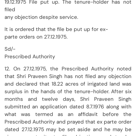
19.12.1975 File put up. The tenure-holder has not
filed
any objection despite service.
It is ordered that the file be put up for ex-
parte orders on 27.12.1975.
Sd/-
Prescribed Authority
12. On 27.12.1975, the Prescribed Authority noted
that Shri Praveen Singh has not filed any objection
and declared that 18.22 acres of irrigated land was
surplus in the hands of the tenure-holder. After six
months and twelve days, Shri Praveen Singh
submitted an application dated 8.7.1976 along with
what was termed as an affidavit before the
Prescribed Authority and prayed that ex parte order
dated 27.12.1975 may be set aside and he may be