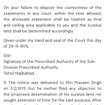
On your failure to dispute the correctness of the
statements in any court, within the time allowed,
the aforesaid statement shall be treated as final
and ceiling area applicable to you and the surplus
land shall be determined accordingly.
Given under my hand and seal of the Court this day
of 29-11-1975.
S/d-
Signature of the Prescribed Authority of the Sub-
Division Prescribed Authority
Tehsil Najibabad.
11. The notice was delivered to Shri Praveen Singh
on 3.12,1975, but he neither filed any objection to
the proposed determination of his surplus land nor
sought extension of time for the said purpose. After