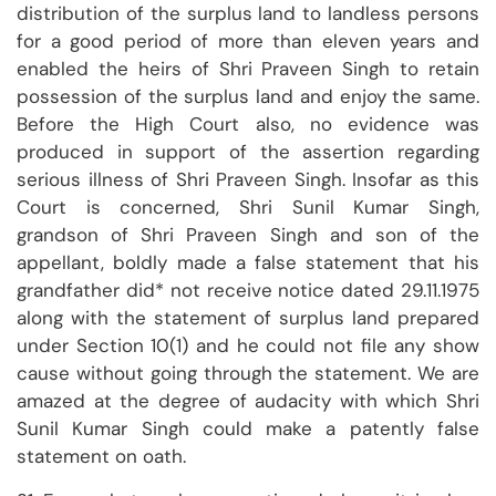
distribution of the surplus land to landless persons
for a good period of more than eleven years and
enabled the heirs of Shri Praveen Singh to retain
possession of the surplus land and enjoy the same.
Before the High Court also, no evidence was
produced in support of the assertion regarding
serious illness of Shri Praveen Singh. Insofar as this
Court is concerned, Shri Sunil Kumar Singh,
grandson of Shri Praveen Singh and son of the
appellant, boldly made a false statement that his
grandfather did* not receive notice dated 29.11.1975
along with the statement of surplus land prepared
under Section 10(1) and he could not file any show
cause without going through the statement. We are
amazed at the degree of audacity with which Shri
Sunil Kumar Singh could make a patently false
statement on oath.