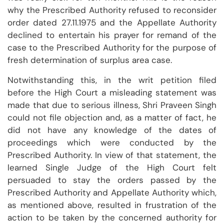
why the Prescribed Authority refused to reconsider
order dated 27.11.1975 and the Appellate Authority
declined to entertain his prayer for remand of the
case to the Prescribed Authority for the purpose of
fresh determination of surplus area case.
Notwithstanding this, in the writ petition filed
before the High Court a misleading statement was
made that due to serious illness, Shri Praveen Singh
could not file objection and, as a matter of fact, he
did not have any knowledge of the dates of
proceedings which were conducted by the
Prescribed Authority. In view of that statement, the
learned Single Judge of the High Court felt
persuaded to stay the orders passed by the
Prescribed Authority and Appellate Authority which,
as mentioned above, resulted in frustration of the
action to be taken by the concerned authority for