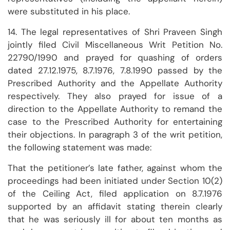
were substituted in his place.
14. The legal representatives of Shri Praveen Singh
jointly filed Civil Miscellaneous Writ Petition No.
22790/1990 and prayed for quashing of orders
dated 27.12.1975, 8.7.1976, 7.8.1990 passed by the
Prescribed Authority and the Appellate Authority
respectively. They also prayed for issue of a
direction to the Appellate Authority to remand the
case to the Prescribed Authority for entertaining
their objections. In paragraph 3 of the writ petition,
the following statement was made:
That the petitioner’s late father, against whom the
proceedings had been initiated under Section 10(2)
of the Ceiling Act, filed application on 8.7.1976
supported by an affidavit stating therein clearly
that he was seriously ill for about ten months as