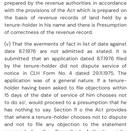
prepared by the revenue authorities in accordance
with the provisions of the Act which is prepared on
the basis of revenue records of land held by a
tenure-holder in his name and there is Presumption
of correctness of the revenue record.
(v) That the averments of fact in list of date against
date 8.7.1976 are not admitted as stated. It is
submitted that an application dated 8.7.1976 filed
by the tenure-holder did not dispute service of
notice in CLH Form No. 4 dated 29.11.1975. The
application was of a general nature. If a tenure-
holder having been asked to file objections within
15 days of the date of service of him chooses not
to do so’, would proceed to a presumption that he
has nothing to say. Section 11 o the Act provides
that where a tenure-holder chooses not to dispute
and not to file any objection to the statement