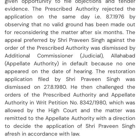
given opportunity to file objections and tender
evidence. The Prescribed Authority rejected the
application on the same day i.e. 8.7.1976 by
observing that no valid ground has been made out
for reconsidering the matter after six months. The
appeal preferred by Shri Praveen Singh against the
order of the Prescribed Authority was dismissed by
Additional Commissioner (Judicial), Allahabad
(Appellate Authority) in default because no one
appeared on the date of hearing. The restoration
application filed by Shri Praveen Singh was
dismissed on 27.8.1980. He then challenged the
orders of the Prescribed Authority and Appellate
Authority in Writ Petition No. 8342/1980, which was
allowed by the High Court and the matter was
remitted to the Appellate Authority with a direction
to decide the application of Shri Praveen Singh
afresh in accordance with law.