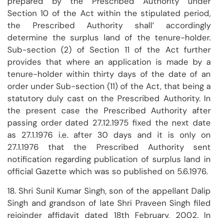
prepared by the Prescribed Authority under
Section 10 of the Act within the stipulated period,
the Prescribed Authority shall’ accordingly
determine the surplus land of the tenure-holder.
Sub-section (2) of Section 11 of the Act further
provides that where an application is made by a
tenure-holder within thirty days of the date of an
order under Sub-section (11) of the Act, that being a
statutory duly cast on the Prescribed Authority. In
the present case the Prescribed Authority after
passing order dated 27.12.1975 fixed the next date
as 27.1.1976 i.e. after 30 days and it is only on
27.1.1976 that the Prescribed Authority sent
notification regarding publication of surplus land in
official Gazette which was so published on 5.6.1976.
18. Shri Sunil Kumar Singh, son of the appellant Dalip
Singh and grandson of late Shri Praveen Singh filed
rejoinder affidavit dated 18th February, 2002. In