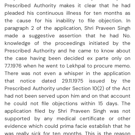
Prescribed Authority makes it clear that he had
pleaded his continuous illness for ten months as
the cause for his inability to file objection. In
paragraph 2 of the application, Shri Praveen Singh
made a suggestive assertion that he had No.
knowledge of the proceedings initiated by the
Prescribed Authority and he came to know about
the case having been decided ex parte only on
7.7.1976 when he went to Lekhpal to procure memo.
There was not even a whisper in the application
that notice dated 29.11.1975 issued by the
Prescribed Authority under Section 10(2) of the Act
had not been served upon him and on that account
he could not file objections within 15 days. The
application filed by Shri Praveen Singh was not
supported by any medical certificate or other
evidence which could prima facie establish that he
was really sick for ten months. This is the reason