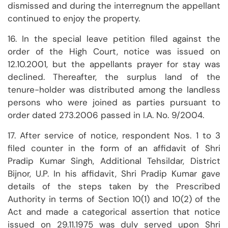
dismissed and during the interregnum the appellant
continued to enjoy the property.
16. In the special leave petition filed against the
order of the High Court, notice was issued on
12.10.2001, but the appellants prayer for stay was
declined. Thereafter, the surplus land of the
tenure-holder was distributed among the landless
persons who were joined as parties pursuant to
order dated 273.2006 passed in I.A. No. 9/2004.
17. After service of notice, respondent Nos. 1 to 3
filed counter in the form of an affidavit of Shri
Pradip Kumar Singh, Additional Tehsildar, District
Bijnor, U.P. In his affidavit, Shri Pradip Kumar gave
details of the steps taken by the Prescribed
Authority in terms of Section 10(1) and 10(2) of the
Act and made a categorical assertion that notice
issued on 29.11.1975 was duly served upon Shri