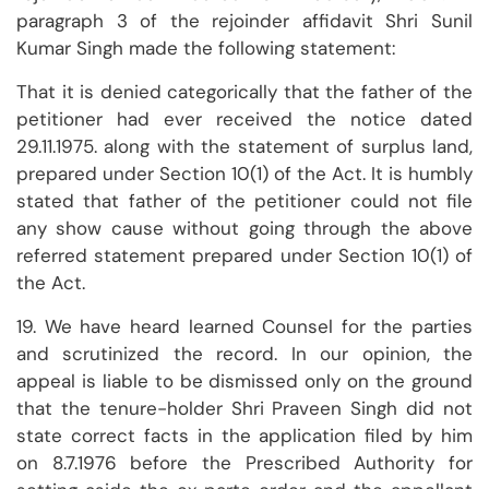
paragraph 3 of the rejoinder affidavit Shri Sunil
Kumar Singh made the following statement:
That it is denied categorically that the father of the
petitioner had ever received the notice dated
29.11.1975. along with the statement of surplus land,
prepared under Section 10(1) of the Act. It is humbly
stated that father of the petitioner could not file
any show cause without going through the above
referred statement prepared under Section 10(1) of
the Act.
19. We have heard learned Counsel for the parties
and scrutinized the record. In our opinion, the
appeal is liable to be dismissed only on the ground
that the tenure-holder Shri Praveen Singh did not
state correct facts in the application filed by him
on 8.7.1976 before the Prescribed Authority for