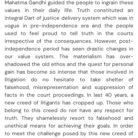
Mahatma Gandhi guided the people to ingrain these
values in their daily life. Truth constituted an
integral Dart of justice delivery system which was in
vogue in pre-independence era and the people
used to feel proud to tell truth in the courts
irrespective of the consequences. However, post-
independence period has seen drastic changes in
our value system. The materialism has over-
shadowed the old ethos and the quest for personal
gain has become so intense that those involved in
litigation do no hesitate to take shelter of
falsehood, misrepresentation and suppression of
facts in the court proceedings. In last 40 years, a
new creed of litigants has cropped up. Those who
belong to this creed do not have any respect for
truth. They shamelessly resort to falsehood and
unethical means for achieving their goals. In order
to meet the challenge posed by this new creed of