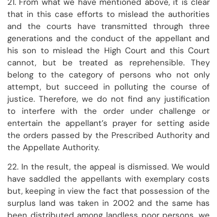
21. From what we have mentioned above, it is clear
that in this case efforts to mislead the authorities
and the courts have transmitted through three
generations and the conduct of the appellant and
his son to mislead the High Court and this Court
cannot, but be treated as reprehensible. They
belong to the category of persons who not only
attempt, but succeed in polluting the course of
justice. Therefore, we do not find any justification
to interfere with the order under challenge or
entertain the appellant’s prayer for setting aside
the orders passed by the Prescribed Authority and
the Appellate Authority.
22. In the result, the appeal is dismissed. We would
have saddled the appellants with exemplary costs
but, keeping in view the fact that possession of the
surplus land was taken in 2002 and the same has
been distributed among landless poor persons, we