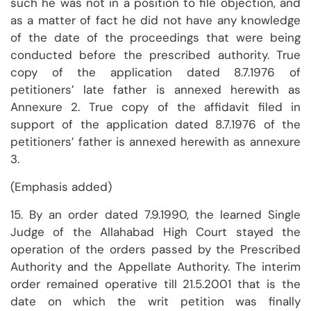
such he was not in a position to file objection, and
as a matter of fact he did not have any knowledge
of the date of the proceedings that were being
conducted before the prescribed authority. True
copy of the application dated 8.7.1976 of
petitioners’ late father is annexed herewith as
Annexure 2. True copy of the affidavit filed in
support of the application dated 8.7.1976 of the
petitioners’ father is annexed herewith as annexure
3.
(Emphasis added)
15. By an order dated 7.9.1990, the learned Single
Judge of the Allahabad High Court stayed the
operation of the orders passed by the Prescribed
Authority and the Appellate Authority. The interim
order remained operative till 21.5.2001 that is the
date on which the writ petition was finally