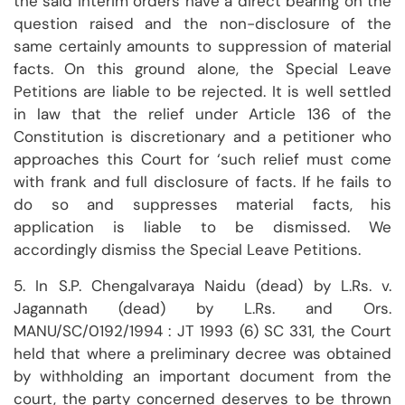
the said interim orders have a direct bearing on the
question raised and the non-disclosure of the
same certainly amounts to suppression of material
facts. On this ground alone, the Special Leave
Petitions are liable to be rejected. It is well settled
in law that the relief under Article 136 of the
Constitution is discretionary and a petitioner who
approaches this Court for ‘such relief must come
with frank and full disclosure of facts. If he fails to
do so and suppresses material facts, his
application is liable to be dismissed. We
accordingly dismiss the Special Leave Petitions.
5. In S.P. Chengalvaraya Naidu (dead) by L.Rs. v.
Jagannath (dead) by L.Rs. and Ors.
MANU/SC/0192/1994 : JT 1993 (6) SC 331, the Court
held that where a preliminary decree was obtained
by withholding an important document from the
court, the party concerned deserves to be thrown