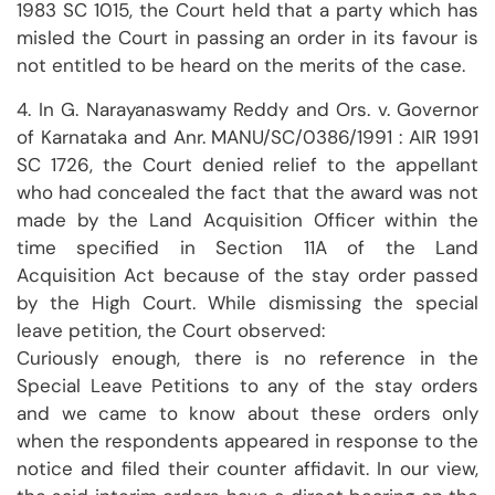
1983 SC 1015, the Court held that a party which has
misled the Court in passing an order in its favour is
not entitled to be heard on the merits of the case.
4. In G. Narayanaswamy Reddy and Ors. v. Governor
of Karnataka and Anr. MANU/SC/0386/1991 : AIR 1991
SC 1726, the Court denied relief to the appellant
who had concealed the fact that the award was not
made by the Land Acquisition Officer within the
time specified in Section 11A of the Land
Acquisition Act because of the stay order passed
by the High Court. While dismissing the special
leave petition, the Court observed:
Curiously enough, there is no reference in the
Special Leave Petitions to any of the stay orders
and we came to know about these orders only
when the respondents appeared in response to the
notice and filed their counter affidavit. In our view,