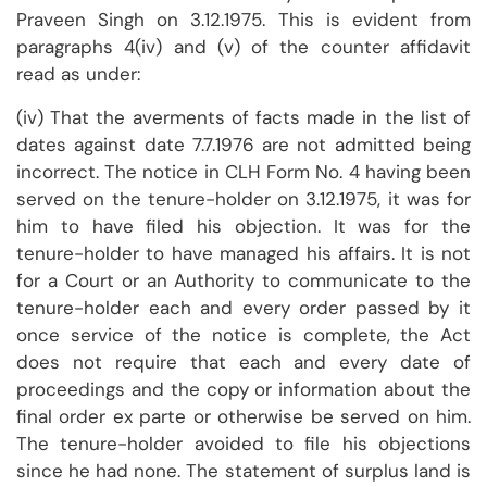
Praveen Singh on 3.12.1975. This is evident from
paragraphs 4(iv) and (v) of the counter affidavit
read as under:
(iv) That the averments of facts made in the list of
dates against date 7.7.1976 are not admitted being
incorrect. The notice in CLH Form No. 4 having been
served on the tenure-holder on 3.12.1975, it was for
him to have filed his objection. It was for the
tenure-holder to have managed his affairs. It is not
for a Court or an Authority to communicate to the
tenure-holder each and every order passed by it
once service of the notice is complete, the Act
does not require that each and every date of
proceedings and the copy or information about the
final order ex parte or otherwise be served on him.
The tenure-holder avoided to file his objections
since he had none. The statement of surplus land is