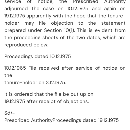
service of notice, the Prescribed Authority
adjourned the case on 10.12.1975 and again on
19.12.1975 apparently with the hope that the tenure-
holder may file objection to the statement
prepared under Section 10(1). This is evident from
the proceeding sheets of the two dates, which are
reproduced below:
Proceedings dated 10.12.1975
10.12.1965 File received after service of notice on
the
tenure-holder on 3.12.1975.
It is ordered that the file be put up on
19.12.1975 after receipt of objections.
Sd/-
Prescribed AuthorityProceedings dated 19.12.1975