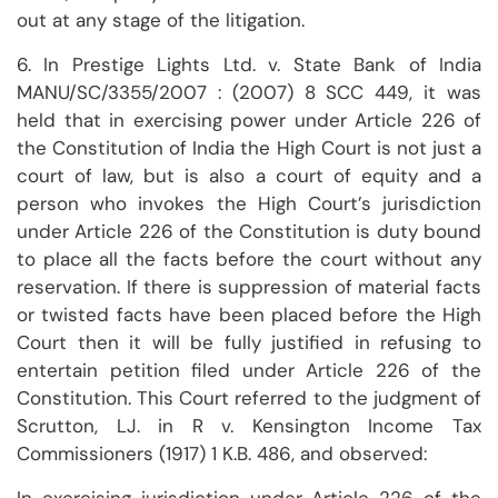
out at any stage of the litigation.
6. In Prestige Lights Ltd. v. State Bank of India
MANU/SC/3355/2007 : (2007) 8 SCC 449, it was
held that in exercising power under Article 226 of
the Constitution of India the High Court is not just a
court of law, but is also a court of equity and a
person who invokes the High Court’s jurisdiction
under Article 226 of the Constitution is duty bound
to place all the facts before the court without any
reservation. If there is suppression of material facts
or twisted facts have been placed before the High
Court then it will be fully justified in refusing to
entertain petition filed under Article 226 of the
Constitution. This Court referred to the judgment of
Scrutton, LJ. in R v. Kensington Income Tax
Commissioners (1917) 1 K.B. 486, and observed: