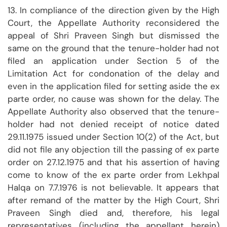
13. In compliance of the direction given by the High
Court, the Appellate Authority reconsidered the
appeal of Shri Praveen Singh but dismissed the
same on the ground that the tenure-holder had not
filed an application under Section 5 of the
Limitation Act for condonation of the delay and
even in the application filed for setting aside the ex
parte order, no cause was shown for the delay. The
Appellate Authority also observed that the tenure-
holder had not denied receipt of notice dated
29.11.1975 issued under Section 10(2) of the Act, but
did not file any objection till the passing of ex parte
order on 27.12.1975 and that his assertion of having
come to know of the ex parte order from Lekhpal
Halqa on 7.7.1976 is not believable. It appears that
after remand of the matter by the High Court, Shri
Praveen Singh died and, therefore, his legal
representatives (including the appellant herein)