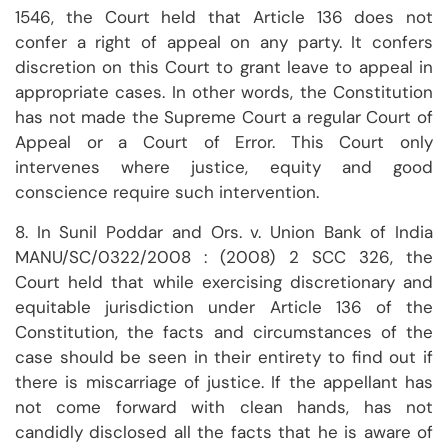
1546, the Court held that Article 136 does not
confer a right of appeal on any party. It confers
discretion on this Court to grant leave to appeal in
appropriate cases. In other words, the Constitution
has not made the Supreme Court a regular Court of
Appeal or a Court of Error. This Court only
intervenes where justice, equity and good
conscience require such intervention.
8. In Sunil Poddar and Ors. v. Union Bank of India
MANU/SC/0322/2008 : (2008) 2 SCC 326, the
Court held that while exercising discretionary and
equitable jurisdiction under Article 136 of the
Constitution, the facts and circumstances of the
case should be seen in their entirety to find out if
there is miscarriage of justice. If the appellant has
not come forward with clean hands, has not
candidly disclosed all the facts that he is aware of