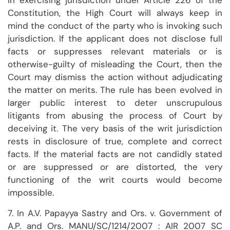
In exercising jurisdiction under Article 226 of the
Constitution, the High Court will always keep in
mind the conduct of the party who is invoking such
jurisdiction. If the applicant does not disclose full
facts or suppresses relevant materials or is
otherwise-guilty of misleading the Court, then the
Court may dismiss the action without adjudicating
the matter on merits. The rule has been evolved in
larger public interest to deter unscrupulous
litigants from abusing the process of Court by
deceiving it. The very basis of the writ jurisdiction
rests in disclosure of true, complete and correct
facts. If the material facts are not candidly stated
or are suppressed or are distorted, the very
functioning of the writ courts would become
impossible.
7. In A.V. Papayya Sastry and Ors. v. Government of
A.P. and Ors. MANU/SC/1214/2007 : AIR 2007 SC