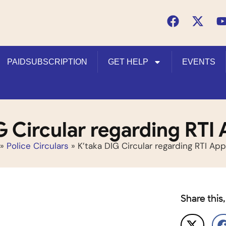
PAIDSUBSCRIPTION
GET HELP
EVENTS
G Circular regarding RTI 
»
Police Circulars
»
K’taka DIG Circular regarding RTI App
Share this,