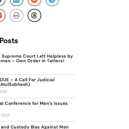
Posts
Supreme Court Left Helpless by
oman – Own Order in Tatters!
DUE – A Call For Judicial
AtulSubhash)
2024
al Conference for Men’s Issues
, 2023
 and Custody Bias Against Men