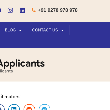
+91 9278 978 978
BLOG
CONTACT US
Applicants
licants
 it maters!