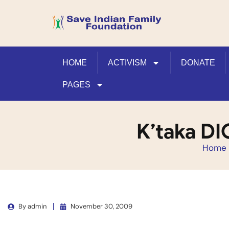
HOME
ACTIVISM
DONATE
PAGES
K’taka DI
Home
By
admin
November 30, 2009