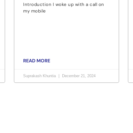
Introduction I woke up with a call on
my mobile
READ MORE
Suprakash Khuntia
December 21, 2024
orld, Join us now!
or fairness, dignity, and real change. Your time and