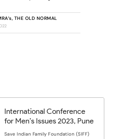
 MRA’s, THE OLD NORMAL
2022
International Conference
for Men’s Issues 2023, Pune
Save Indian Family Foundation (SIFF)