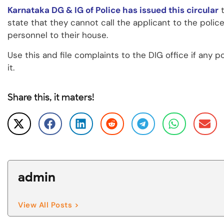
Karnataka DG & IG of Police has issued this circular
t
state that they cannot call the applicant to the polic
personnel to their house.
Use this and file complaints to the DIG office if any po
it.
Share this, it maters!
admin
View All Posts >