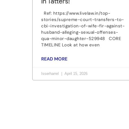
in Tatters!
Ref: https://www.livelaw.in/top-
stories/supreme-court-transfers-to-
cbi-investigation-of-wife-fir-against-
husband-alleging-sexual-offenses-
qua-minor-daughter-529948 CORE
TIMELINE Look at how even
READ MORE
Isserharrel
April 15, 2026
Let's change the w
Be part of a growing movement that stands f
voice can make a difference.