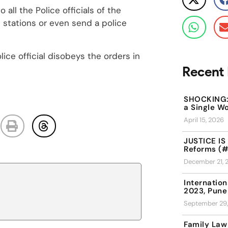
o all the Police officials of the
e stations or even send a police
lice official disobeys the orders in
Recent 
SHOCKING: 
a Single W
April 15, 2026
JUSTICE IS 
Reforms (#
December 21, 
Internation
2023, Pune
September 29
Family Law