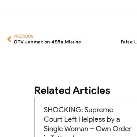
PREVIOUS
OTV Janmat on 498a Misuse
False 
Related Articles
SHOCKING: Supreme
Court Left Helpless by a
Single Woman – Own Order