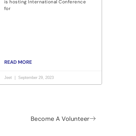
is hosting International Conference
for
READ MORE
Jeet
September 29, 2023
Become A Volunteer