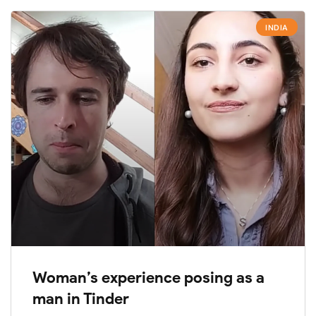
INDIA
Woman’s experience posing as a
man in Tinder