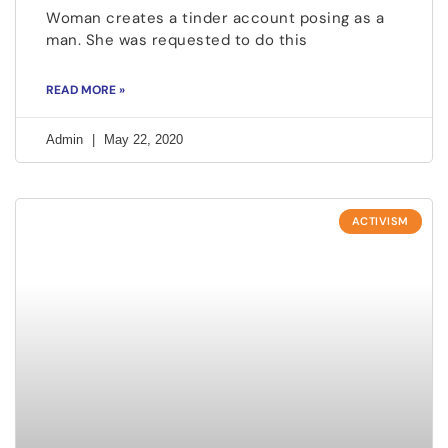
Woman creates a tinder account posing as a
man. She was requested to do this
READ MORE »
Admin
May 22, 2020
ACTIVISM