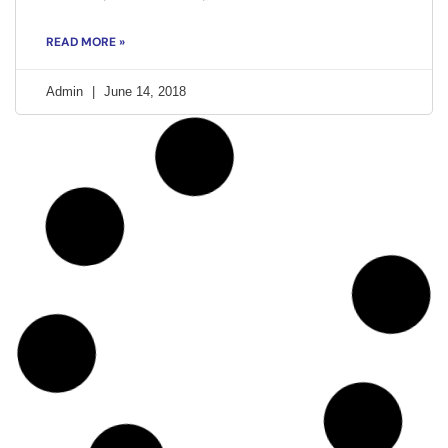
READ MORE »
Admin
June 14, 2018
ACTIVISM