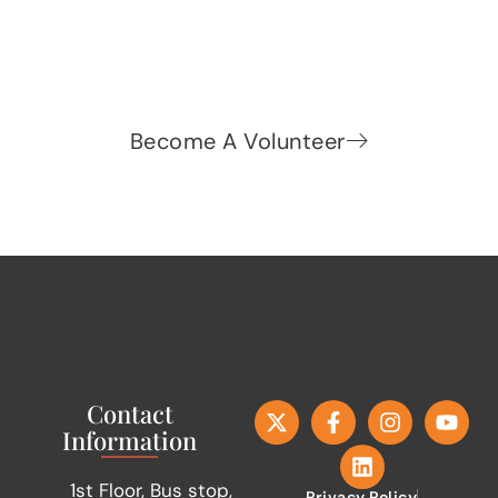
READ MORE »
Admin
November 12, 2015
SIFF announces bike rally for
International Men’s Day
READ MORE »
Admin
November 11, 2015
SIFF at TCS 10K Marathon 2015