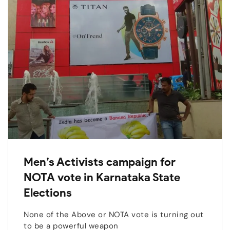
Men’s Activists campaign for
NOTA vote in Karnataka State
Elections
None of the Above or NOTA vote is turning out
to be a powerful weapon