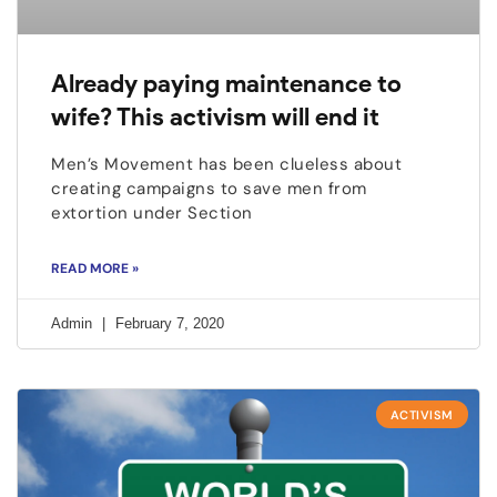
Already paying maintenance to
wife? This activism will end it
Men’s Movement has been clueless about
creating campaigns to save men from
extortion under Section
READ MORE »
Admin
February 7, 2020
ACTIVISM