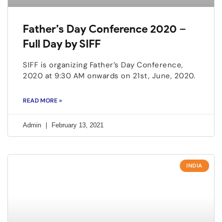
Father’s Day Conference 2020 –
Full Day by SIFF
SIFF is organizing Father’s Day Conference,
2020 at 9:30 AM onwards on 21st, June, 2020.
READ MORE »
Admin
February 13, 2021
INDIA