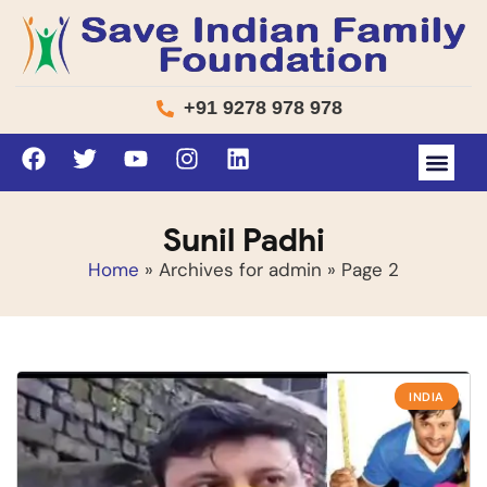
+91 9278 978 978
Sunil Padhi
Home
»
Archives for admin
»
Page 2
INDIA