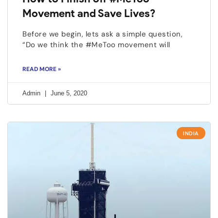
Movement and Save Lives?
Before we begin, lets ask a simple question,
“Do we think the #MeToo movement will
READ MORE »
Admin
June 5, 2020
INDIA