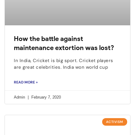
How the battle against
maintenance extortion was lost?
In India, Cricket is big sport. Cricket players
are great celebrities. India won world cup
READ MORE »
Admin
February 7, 2020
ACTIVISM