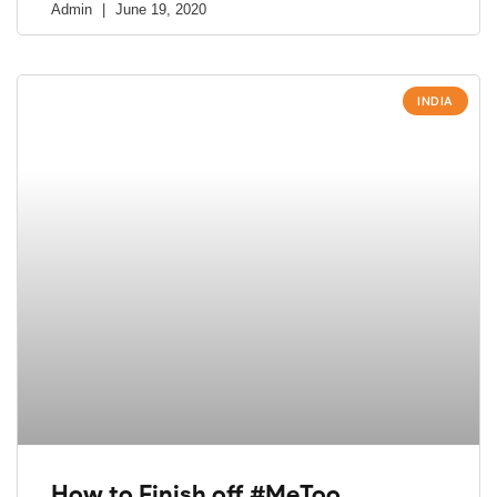
Admin
June 19, 2020
INDIA
How to Finish off #MeToo