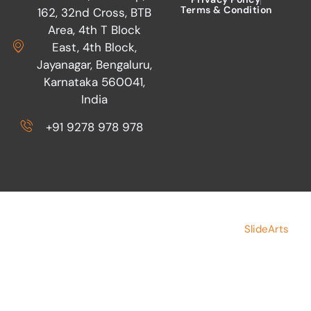
READ MORE »
Admin
May 20, 2015
The journey of SIFF Volunteers
through TCS World 10K
READ MORE »
Admin
May 19, 2015
EN
Press Release: Bangalore police
brutally thrash a man and deny