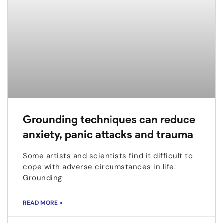
Grounding techniques can reduce
anxiety, panic attacks and trauma
Some artists and scientists find it difficult to
cope with adverse circumstances in life.
Grounding
READ MORE »