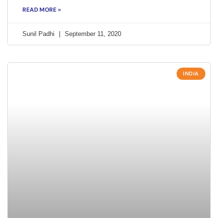
READ MORE »
Sunil Padhi
September 11, 2020
INDIA