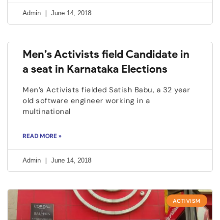
Admin
June 14, 2018
Men’s Activists field Candidate in
a seat in Karnataka Elections
Men’s Activists fielded Satish Babu, a 32 year
old software engineer working in a
multinational
READ MORE »
Admin
June 14, 2018
ACTIVISM