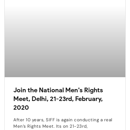
Join the National Men’s Rights
Meet, Delhi, 21-23rd, February,
2020
After 10 years, SIFF is again conducting a real
Men’s Rights Meet. Its on 21-23rd,