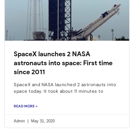
SpaceX launches 2 NASA
astronauts into space: First time
since 2011
SpaceX and NASA launched 2 astronauts into
space today. It took about 11 minutes to
READ MORE »
Admin
May 31, 2020