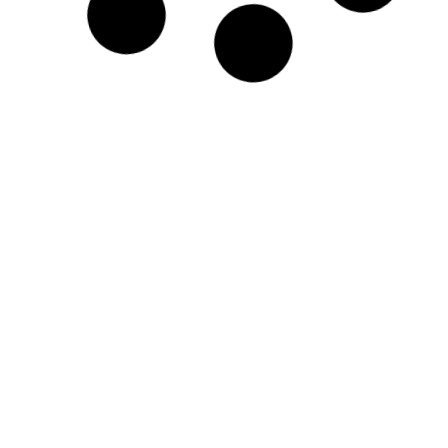
Protest at Jantar Mantar, Delhi on
19th November
This is the call for protest to all Men’s Rights
Activists in and around Delhi-NCR
READ MORE »
Admin
September 22, 2017
National Coordinator of SIFF
speaking on International Men’s
Day