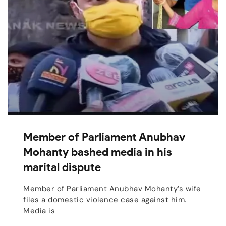
Member of Parliament Anubhav
Mohanty bashed media in his
marital dispute
Member of Parliament Anubhav Mohanty’s wife
files a domestic violence case against him.
Media is