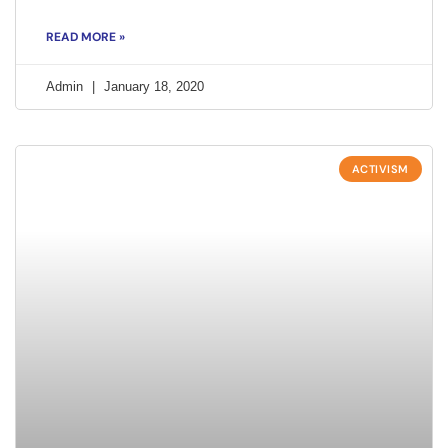
READ MORE »
Admin
January 18, 2020
ACTIVISM