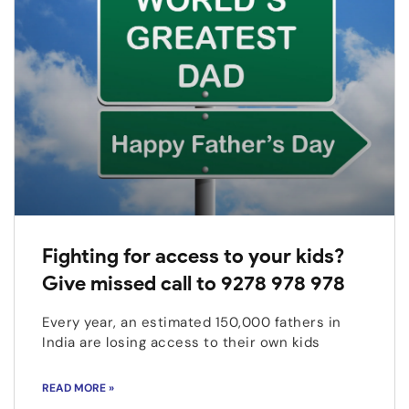
Fighting for access to your kids?
Give missed call to 9278 978 978
Every year, an estimated 150,000 fathers in
India are losing access to their own kids
READ MORE »